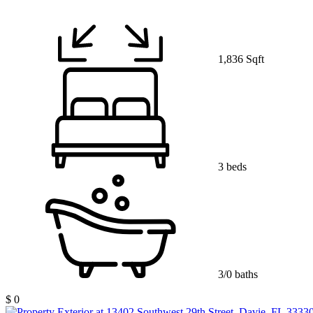
1,836 Sqft
3 beds
3/0 baths
$ 0