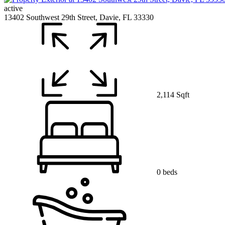
active
13402 Southwest 29th Street, Davie, FL 33330
2,114 Sqft
0 beds