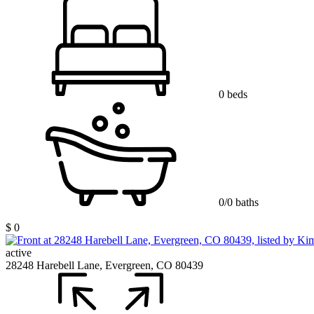
0 beds
0/0 baths
$ 0
active
28248 Harebell Lane, Evergreen, CO 80439