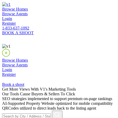
Browse Homes
Browse Agents
Login
Register
1-833-637-1092
BOOK A SHOOT
Browse Homes
Browse Agents
Login
Register
Book a shoot
Get More Views With V1's Marketing Tools
Our Tools Cause Buyers & Sellers To Click
SEO strategies implemented to support premium on-page rankings
AI-Supported Property Website optimized for mobile compatibility
QRCodes utilized to direct leads back to the listing agent