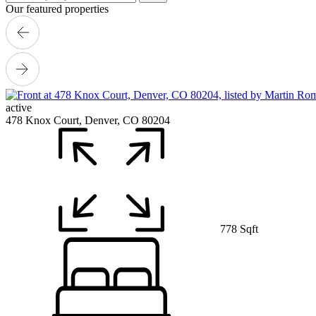
Our featured properties
active
478 Knox Court, Denver, CO 80204
778 Sqft