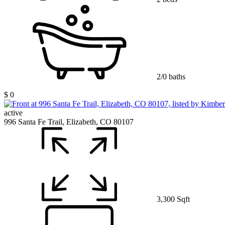
2/0 baths
$ 0
active
996 Santa Fe Trail, Elizabeth, CO 80107
3,300 Sqft