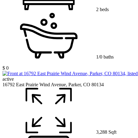
2 beds
1/0 baths
$ 0
active
16792 East Prairie Wind Avenue, Parker, CO 80134
3,288 Sqft