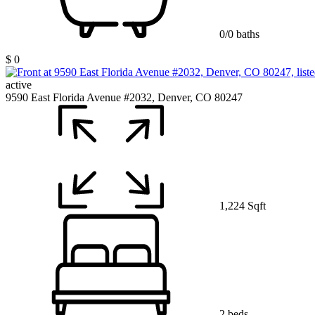
0/0 baths
$ 0
active
9590 East Florida Avenue #2032, Denver, CO 80247
1,224 Sqft
2 beds