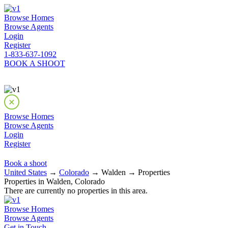
Browse Homes
Browse Agents
Login
Register
1-833-637-1092
BOOK A SHOOT
Browse Homes
Browse Agents
Login
Register
Book a shoot
United States
→
Colorado
→ Walden → Properties
Properties in Walden, Colorado
There are currently no properties in this area.
Browse Homes
Browse Agents
Get in Touch