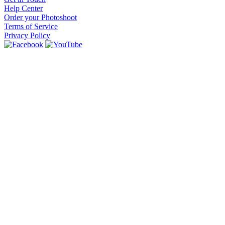
Help Center
Order your Photoshoot
Terms of Service
Privacy Policy