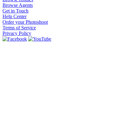
Browse Agents
Get in Touch
Help Center
Order your Photoshoot
Terms of Service
Privacy Policy