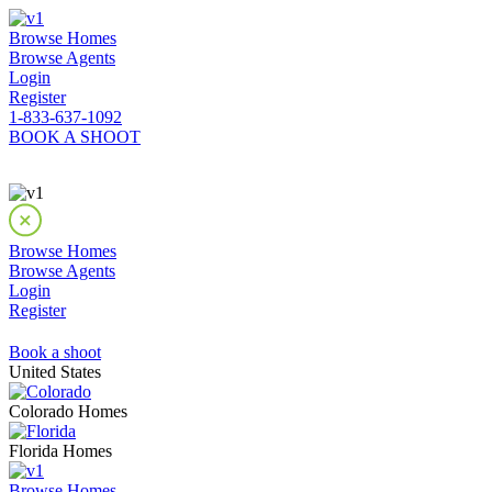
Browse Homes
Browse Agents
Login
Register
1-833-637-1092
BOOK A SHOOT
Browse Homes
Browse Agents
Login
Register
Book a shoot
United States
Colorado Homes
Florida Homes
Browse Homes