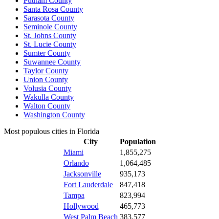
Putnam County
Santa Rosa County
Sarasota County
Seminole County
St. Johns County
St. Lucie County
Sumter County
Suwannee County
Taylor County
Union County
Volusia County
Wakulla County
Walton County
Washington County
Most populous cities in Florida
City
Population
Miami
1,855,275
Orlando
1,064,485
Jacksonville
935,173
Fort Lauderdale
847,418
Tampa
823,994
Hollywood
465,773
West Palm Beach
383,577