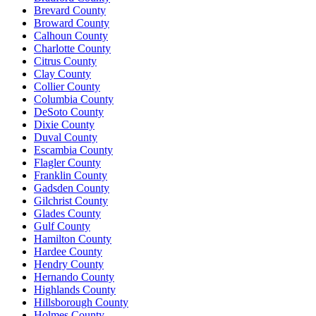
Brevard County
Broward County
Calhoun County
Charlotte County
Citrus County
Clay County
Collier County
Columbia County
DeSoto County
Dixie County
Duval County
Escambia County
Flagler County
Franklin County
Gadsden County
Gilchrist County
Glades County
Gulf County
Hamilton County
Hardee County
Hendry County
Hernando County
Highlands County
Hillsborough County
Holmes County