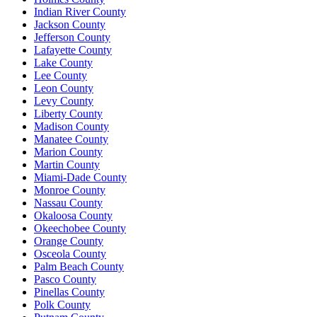
Indian River County
Jackson County
Jefferson County
Lafayette County
Lake County
Lee County
Leon County
Levy County
Liberty County
Madison County
Manatee County
Marion County
Martin County
Miami-Dade County
Monroe County
Nassau County
Okaloosa County
Okeechobee County
Orange County
Osceola County
Palm Beach County
Pasco County
Pinellas County
Polk County