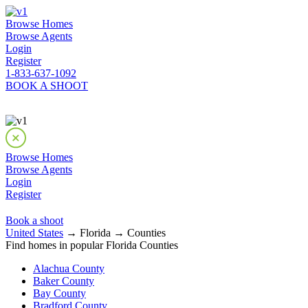
Browse Homes
Browse Agents
Login
Register
1-833-637-1092
BOOK A SHOOT
Browse Homes
Browse Agents
Login
Register
Book a shoot
United States
→ Florida → Counties
Find homes in popular Florida Counties
Alachua County
Baker County
Bay County
Bradford County