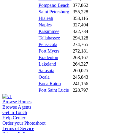
Pompano Beach
377,862
Saint Petersburg
355,228
Hialeah
353,116
Naples
327,404
Kissimmee
322,784
Tallahassee
294,128
Pensacola
274,765
Fort Myers
272,181
Bradenton
268,167
Lakeland
264,327
Sarasota
260,025
Ocala
245,843
Boca Raton
241,156
Port Saint Lucie
228,797
Browse Homes
Browse Agents
Get in Touch
Help Center
Order your Photoshoot
Terms of Service