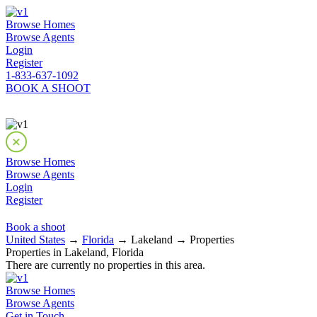
Browse Homes
Browse Agents
Login
Register
1-833-637-1092
BOOK A SHOOT
Browse Homes
Browse Agents
Login
Register
Book a shoot
United States
→
Florida
→ Lakeland → Properties
Properties in Lakeland, Florida
There are currently no properties in this area.
Browse Homes
Browse Agents
Get in Touch