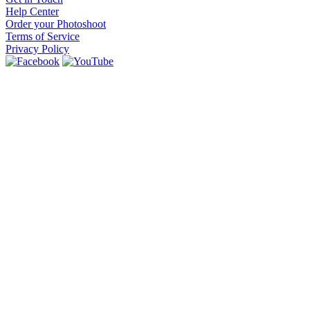
Help Center
Order your Photoshoot
Terms of Service
Privacy Policy