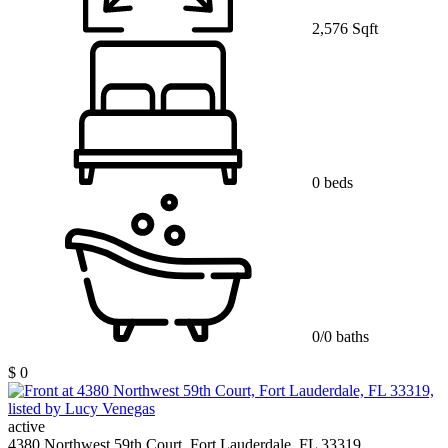
2,576 Sqft
0 beds
0/0 baths
$ 0
active
4380 Northwest 59th Court, Fort Lauderdale, FL 33319