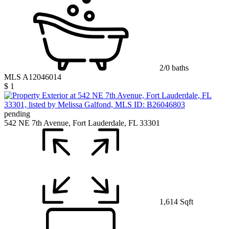
2/0 baths
MLS A12046014
$ 1
pending
542 NE 7th Avenue, Fort Lauderdale, FL 33301
1,614 Sqft