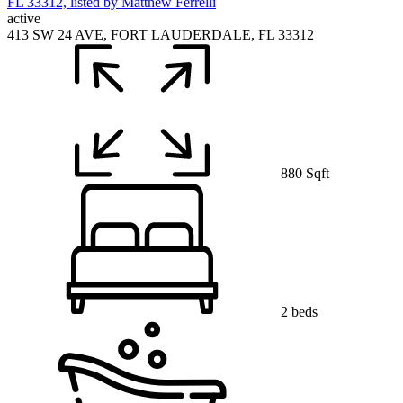
active
413 SW 24 AVE, FORT LAUDERDALE, FL 33312
880 Sqft
2 beds