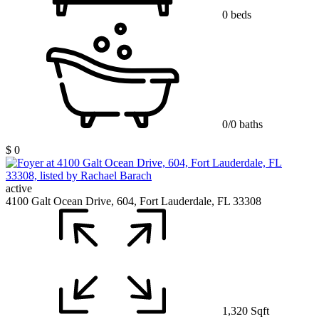
0 beds
0/0 baths
$ 0
active
4100 Galt Ocean Drive, 604, Fort Lauderdale, FL 33308
1,320 Sqft