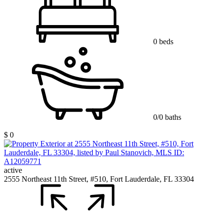
0 beds
0/0 baths
$ 0
active
2555 Northeast 11th Street, #510, Fort Lauderdale, FL 33304