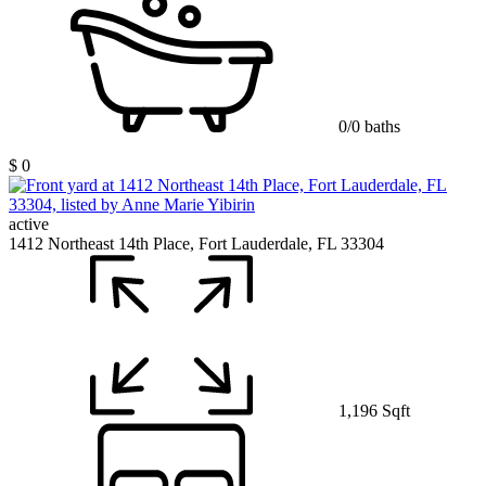
0/0 baths
$ 0
active
1412 Northeast 14th Place, Fort Lauderdale, FL 33304
1,196 Sqft