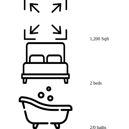
1,200 Sqft
2 beds
2/0 baths