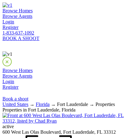
Browse Homes
Browse Agents
Login
Register
1-833-637-1092
BOOK A SHOOT
Browse Homes
Browse Agents
Login
Register
Book a shoot
United States
→
Florida
→ Fort Lauderdale → Properties
Properties in Fort Lauderdale, Florida
active
600 West Las Olas Boulevard, Fort Lauderdale, FL 33312