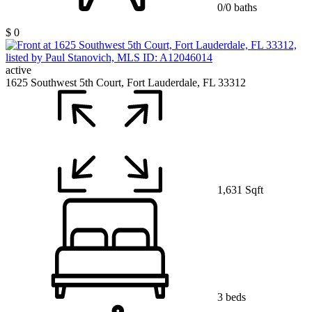
0/0 baths
$ 0
active
1625 Southwest 5th Court, Fort Lauderdale, FL 33312
1,631 Sqft
3 beds