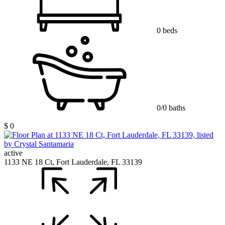
0 beds
0/0 baths
$ 0
active
1133 NE 18 Ct, Fort Lauderdale, FL 33139