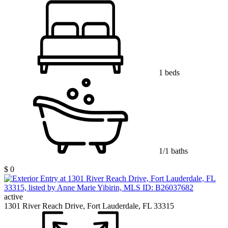
1 beds
1/1 baths
$ 0
active
1301 River Reach Drive, Fort Lauderdale, FL 33315