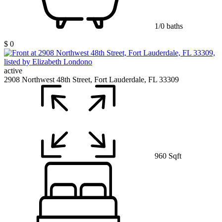
1/0 baths
$ 0
active
2908 Northwest 48th Street, Fort Lauderdale, FL 33309
960 Sqft