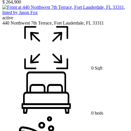
$ 264,900
active
440 Northwest 7th Terrace, Fort Lauderdale, FL 33311
0 Sqft
0 beds