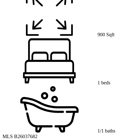
900 Sqft
1 beds
1/1 baths
MLS B26037682