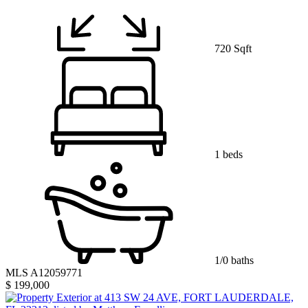
720 Sqft
1 beds
1/0 baths
MLS A12059771
$ 199,000