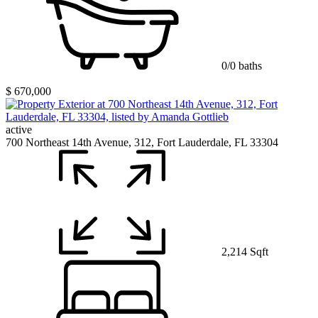
0/0 baths
$ 670,000
active
700 Northeast 14th Avenue, 312, Fort Lauderdale, FL 33304
2,214 Sqft