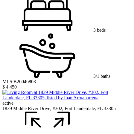
3 beds
3/1 baths
MLS B26046803
$ 4,450
active
1839 Middle River Drive, #302, Fort Lauderdale, FL 33305