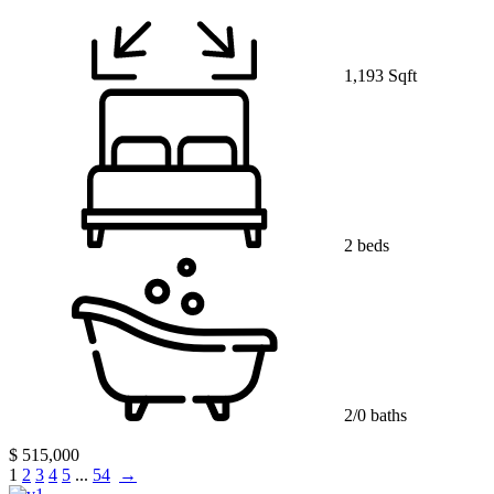
1,193 Sqft
2 beds
2/0 baths
$ 515,000
1
2
3
4
5
...
54
→