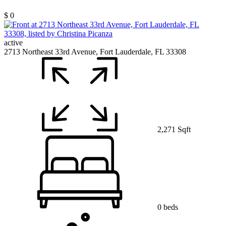
$ 0
active
2713 Northeast 33rd Avenue, Fort Lauderdale, FL 33308
2,271 Sqft
0 beds