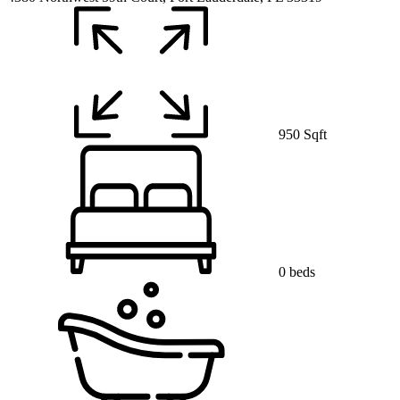
950 Sqft
0 beds