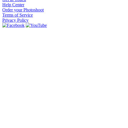
Help Center
Order your Photoshoot
Terms of Service
Privacy Policy