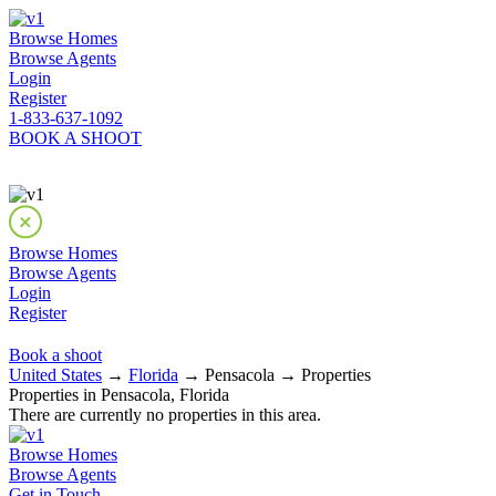
Browse Homes
Browse Agents
Login
Register
1-833-637-1092
BOOK A SHOOT
Browse Homes
Browse Agents
Login
Register
Book a shoot
United States
→
Florida
→ Pensacola → Properties
Properties in Pensacola, Florida
There are currently no properties in this area.
Browse Homes
Browse Agents
Get in Touch