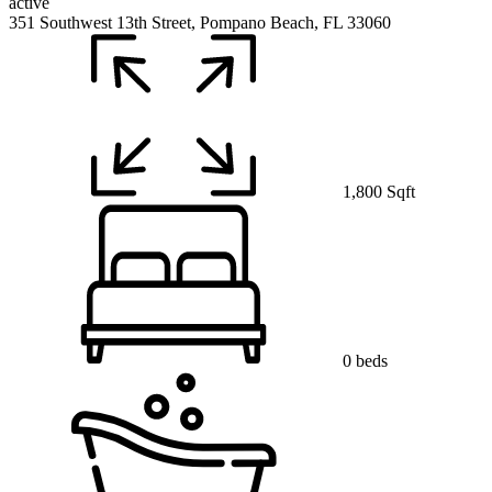
active
351 Southwest 13th Street, Pompano Beach, FL 33060
1,800 Sqft
0 beds