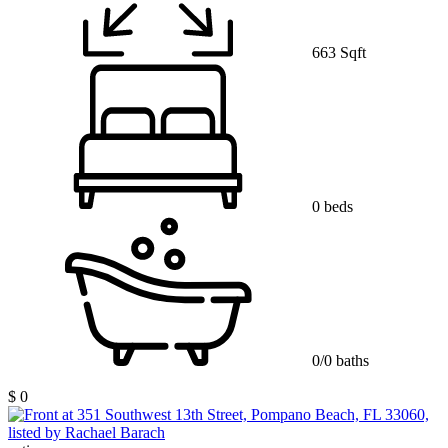
663 Sqft
0 beds
0/0 baths
$ 0