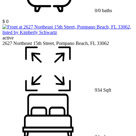
0/0 baths
$ 0
active
2627 Northeast 15th Street, Pompano Beach, FL 33062
934 Sqft