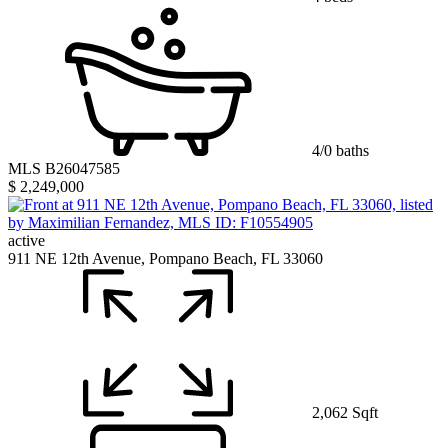
4/0 baths
MLS B26047585
$ 2,249,000
active
911 NE 12th Avenue, Pompano Beach, FL 33060
2,062 Sqft