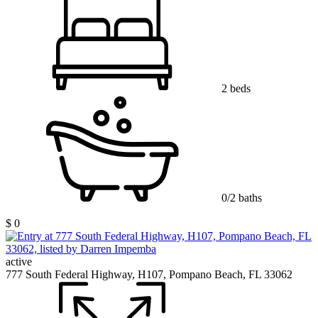
2 beds
0/2 baths
$ 0
active
777 South Federal Highway, H107, Pompano Beach, FL 33062