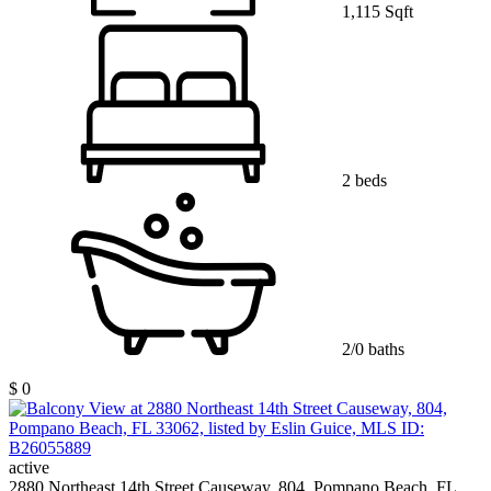
1,115 Sqft
2 beds
2/0 baths
$ 0
active
2880 Northeast 14th Street Causeway, 804, Pompano Beach, FL