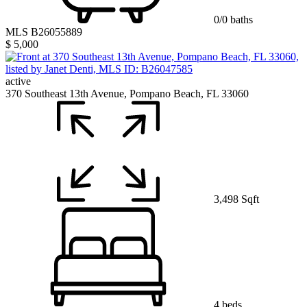
0/0 baths
MLS B26055889
$ 5,000
active
370 Southeast 13th Avenue, Pompano Beach, FL 33060
3,498 Sqft
4 beds