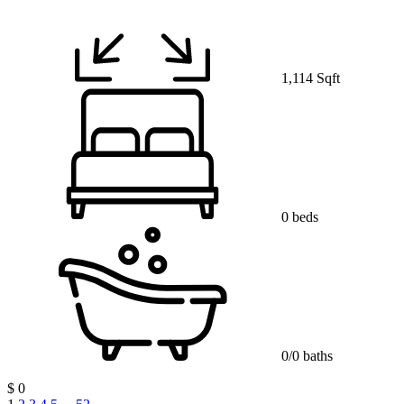
1,114 Sqft
0 beds
0/0 baths
$ 0