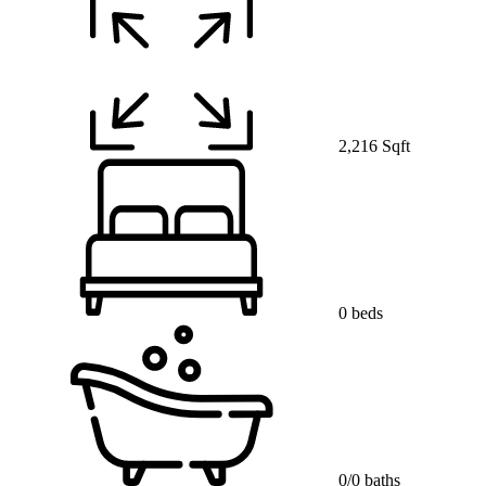
2,216 Sqft
0 beds
0/0 baths