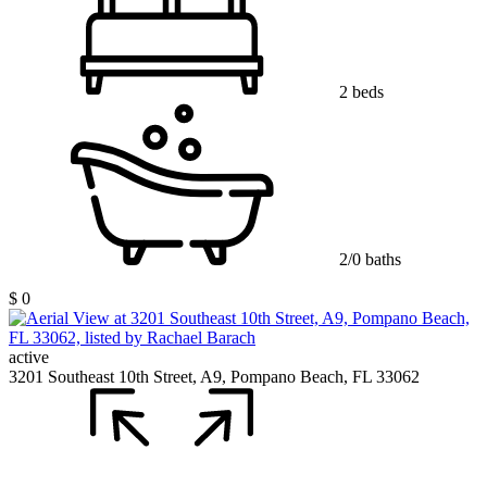
2 beds
2/0 baths
$ 0
active
3201 Southeast 10th Street, A9, Pompano Beach, FL 33062