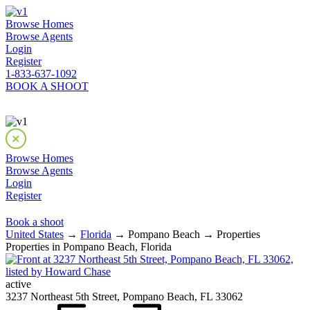
Browse Homes
Browse Agents
Login
Register
1-833-637-1092
BOOK A SHOOT
Browse Homes
Browse Agents
Login
Register
Book a shoot
United States
→
Florida
→ Pompano Beach → Properties
Properties in Pompano Beach, Florida
active
3237 Northeast 5th Street, Pompano Beach, FL 33062