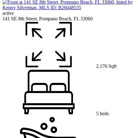
active
141 SE 8th Street, Pompano Beach, FL 33060
2,176 Sqft
5 beds