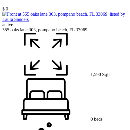
$ 0
active
555 oaks lane 303, pompano beach, FL 33069
1,590 Sqft
0 beds