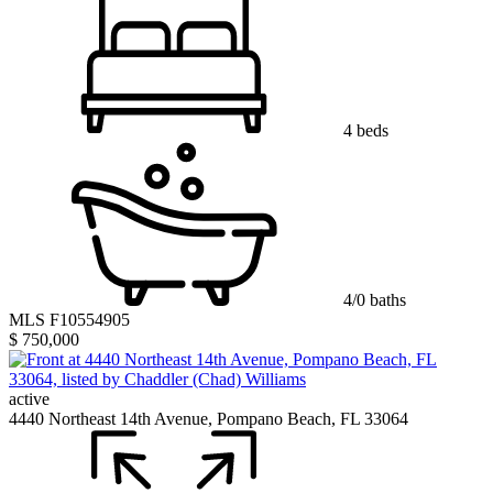
4 beds
4/0 baths
MLS F10554905
$ 750,000
active
4440 Northeast 14th Avenue, Pompano Beach, FL 33064