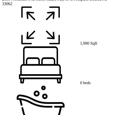
33062
1,990 Sqft
0 beds