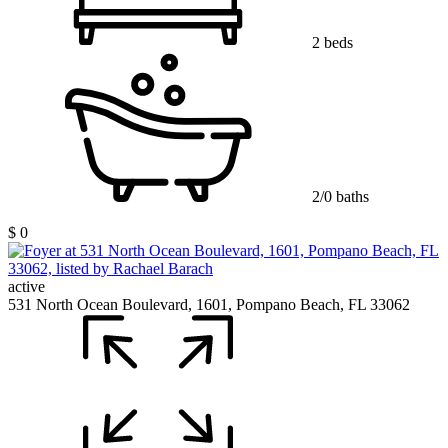
2 beds
2/0 baths
$ 0
active
531 North Ocean Boulevard, 1601, Pompano Beach, FL 33062