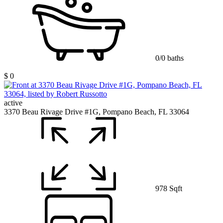
0/0 baths
$ 0
active
3370 Beau Rivage Drive #1G, Pompano Beach, FL 33064
978 Sqft