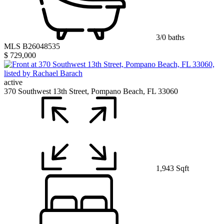
3/0 baths
MLS B26048535
$ 729,000
active
370 Southwest 13th Street, Pompano Beach, FL 33060
1,943 Sqft