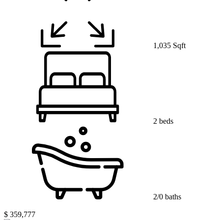
1,035 Sqft
2 beds
2/0 baths
$ 359,777