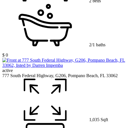
2 beds
2/1 baths
$ 0
active
777 South Federal Highway, G206, Pompano Beach, FL 33062
1,035 Sqft