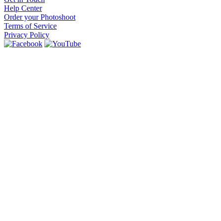
Help Center
Order your Photoshoot
Terms of Service
Privacy Policy