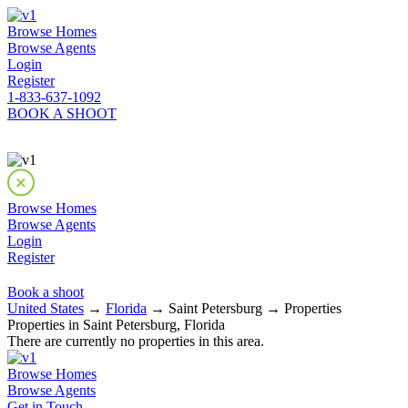
Browse Homes
Browse Agents
Login
Register
1-833-637-1092
BOOK A SHOOT
Browse Homes
Browse Agents
Login
Register
Book a shoot
United States
→
Florida
→ Saint Petersburg → Properties
Properties in Saint Petersburg, Florida
There are currently no properties in this area.
Browse Homes
Browse Agents
Get in Touch