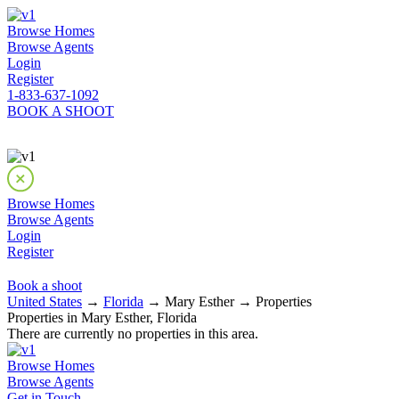
Browse Homes
Browse Agents
Login
Register
1-833-637-1092
BOOK A SHOOT
Browse Homes
Browse Agents
Login
Register
Book a shoot
United States
→
Florida
→ Mary Esther → Properties
Properties in Mary Esther, Florida
There are currently no properties in this area.
Browse Homes
Browse Agents
Get in Touch