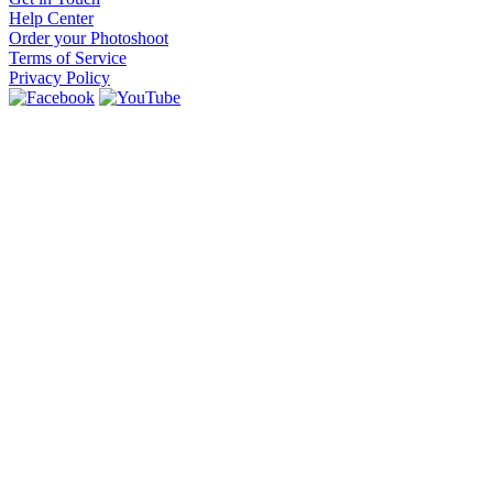
Help Center
Order your Photoshoot
Terms of Service
Privacy Policy