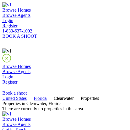
Browse Homes
Browse Agents
Login
Register
1-833-637-1092
BOOK A SHOOT
Browse Homes
Browse Agents
Login
Register
Book a shoot
United States
→
Florida
→ Clearwater → Properties
Properties in Clearwater, Florida
There are currently no properties in this area.
Browse Homes
Browse Agents
Get in Touch