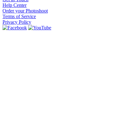
Help Center
Order your Photoshoot
Terms of Service
Privacy Policy