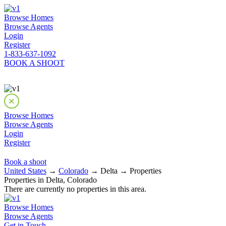
Browse Homes
Browse Agents
Login
Register
1-833-637-1092
BOOK A SHOOT
Browse Homes
Browse Agents
Login
Register
Book a shoot
United States
→
Colorado
→ Delta → Properties
Properties in Delta, Colorado
There are currently no properties in this area.
Browse Homes
Browse Agents
Get in Touch