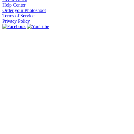
Help Center
Order your Photoshoot
Terms of Service
Privacy Policy