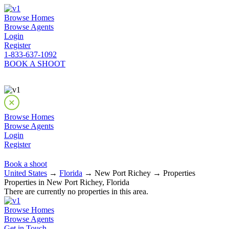
Browse Homes
Browse Agents
Login
Register
1-833-637-1092
BOOK A SHOOT
Browse Homes
Browse Agents
Login
Register
Book a shoot
United States
→
Florida
→ New Port Richey → Properties
Properties in New Port Richey, Florida
There are currently no properties in this area.
Browse Homes
Browse Agents
Get in Touch