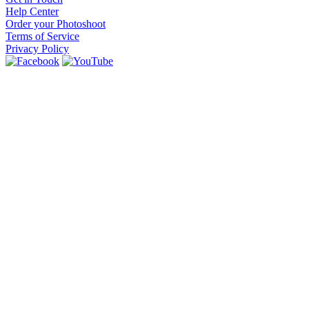
Help Center
Order your Photoshoot
Terms of Service
Privacy Policy