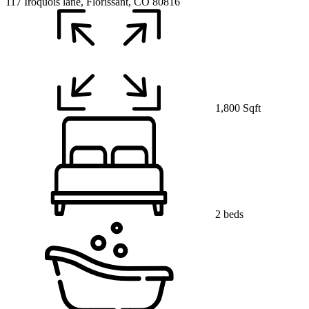
117 Iroquois lane, Florissant, CO 80816
1,800 Sqft
2 beds