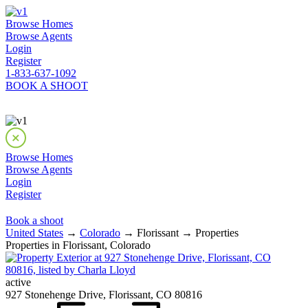
Browse Homes
Browse Agents
Login
Register
1-833-637-1092
BOOK A SHOOT
Browse Homes
Browse Agents
Login
Register
Book a shoot
United States
→
Colorado
→ Florissant → Properties
Properties in Florissant, Colorado
active
927 Stonehenge Drive, Florissant, CO 80816