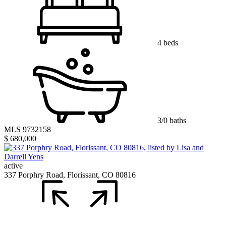
4 beds
3/0 baths
MLS 9732158
$ 680,000
active
337 Porphry Road, Florissant, CO 80816