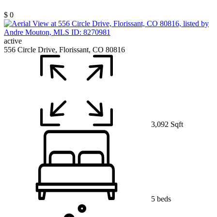
$ 0
active
556 Circle Drive, Florissant, CO 80816
3,092 Sqft
5 beds