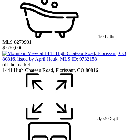
4/0 baths
MLS 8270981
$ 650,000
off the market
1441 High Chateau Road, Florissant, CO 80816
3,620 Sqft