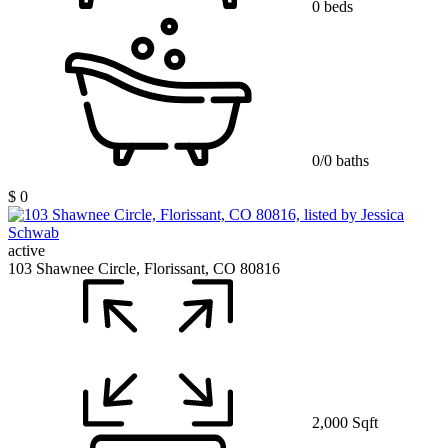
0 beds
0/0 baths
$ 0
active
103 Shawnee Circle, Florissant, CO 80816
2,000 Sqft