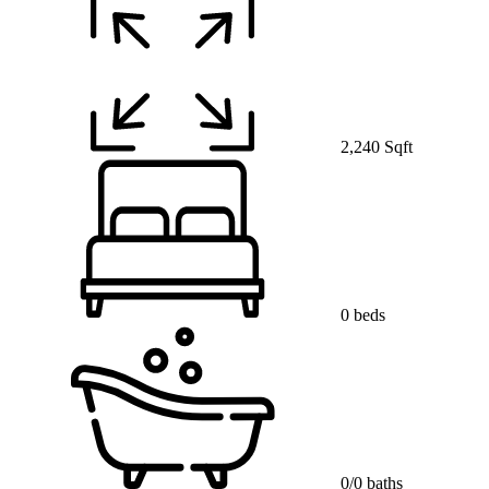
2,240 Sqft
0 beds
0/0 baths