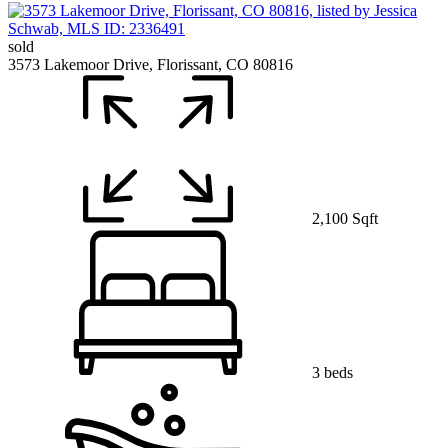
sold
3573 Lakemoor Drive, Florissant, CO 80816
2,100 Sqft
3 beds