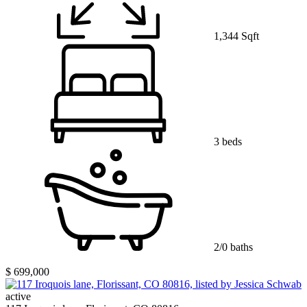
1,344 Sqft
3 beds
2/0 baths
$ 699,000
active