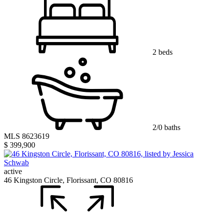
2 beds
2/0 baths
MLS 8623619
$ 399,900
active
46 Kingston Circle, Florissant, CO 80816