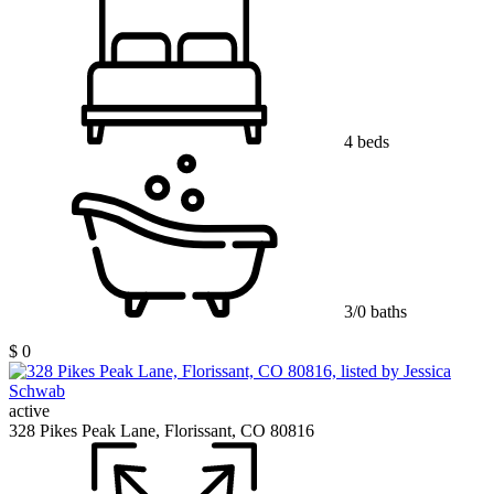
4 beds
3/0 baths
$ 0
active
328 Pikes Peak Lane, Florissant, CO 80816