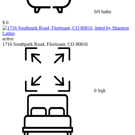
0/0 baths
$ 0
active
1716 Southpark Road, Florissant, CO 80816
0 Sqft