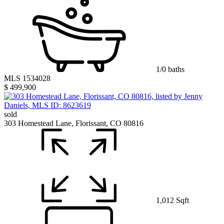
1/0 baths
MLS 1534028
$ 499,900
sold
303 Homestead Lane, Florissant, CO 80816
1,012 Sqft