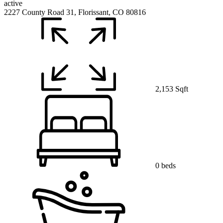
active
2227 County Road 31, Florissant, CO 80816
2,153 Sqft
0 beds