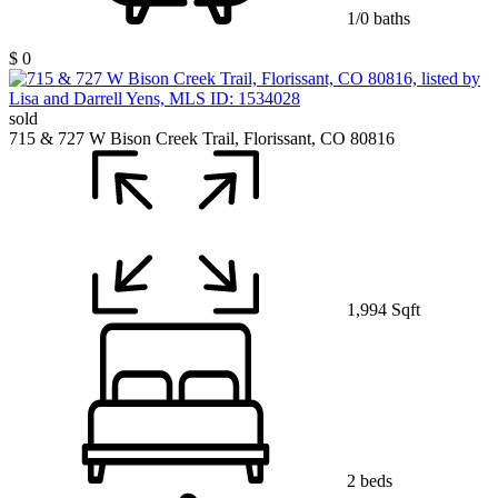
1/0 baths
$ 0
sold
715 & 727 W Bison Creek Trail, Florissant, CO 80816
1,994 Sqft
2 beds