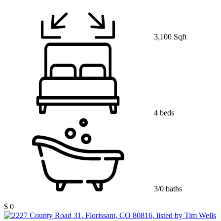
3,100 Sqft
4 beds
3/0 baths
$ 0