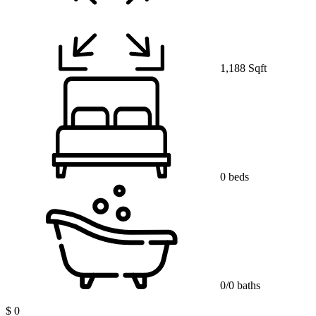
1,188 Sqft
0 beds
0/0 baths
$ 0