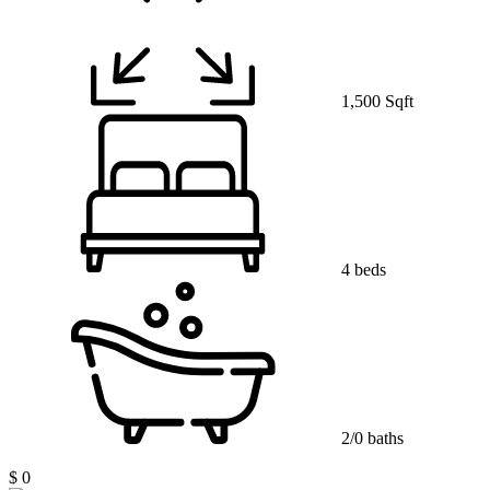
1,500 Sqft
4 beds
2/0 baths
$ 0