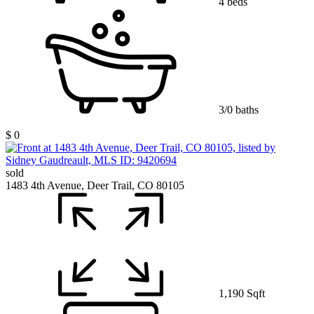
4 beds
3/0 baths
$ 0
sold
1483 4th Avenue, Deer Trail, CO 80105
1,190 Sqft