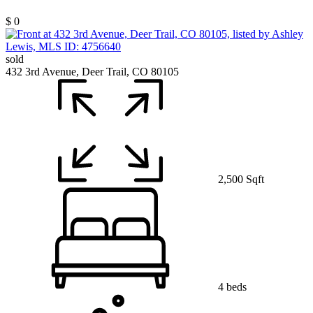
$ 0
sold
432 3rd Avenue, Deer Trail, CO 80105
2,500 Sqft
4 beds