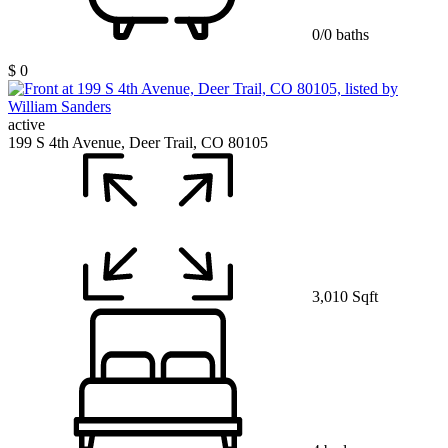
0/0 baths
$ 0
active
199 S 4th Avenue, Deer Trail, CO 80105
3,010 Sqft