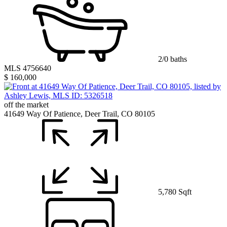
2/0 baths
MLS 4756640
$ 160,000
off the market
41649 Way Of Patience, Deer Trail, CO 80105
5,780 Sqft