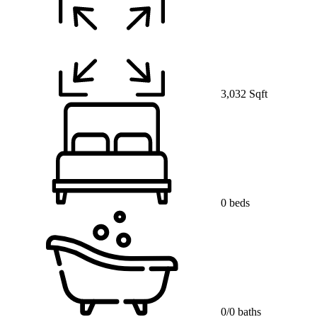
3,032 Sqft
0 beds
0/0 baths