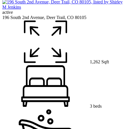
active
196 South 2nd Avenue, Deer Trail, CO 80105
1,262 Sqft
3 beds