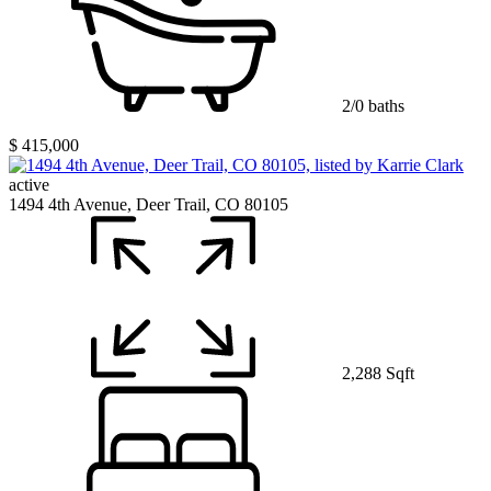
2/0 baths
$ 415,000
active
1494 4th Avenue, Deer Trail, CO 80105
2,288 Sqft