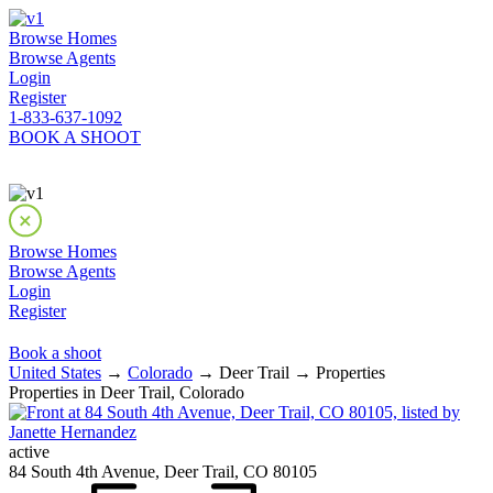
Browse Homes
Browse Agents
Login
Register
1-833-637-1092
BOOK A SHOOT
Browse Homes
Browse Agents
Login
Register
Book a shoot
United States
→
Colorado
→ Deer Trail → Properties
Properties in Deer Trail, Colorado
active
84 South 4th Avenue, Deer Trail, CO 80105