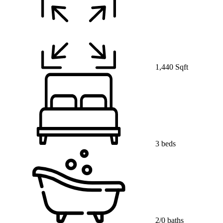
1,440 Sqft
3 beds
2/0 baths