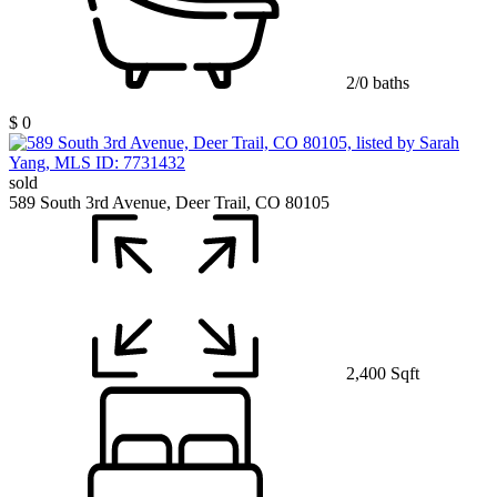
2/0 baths
$ 0
sold
589 South 3rd Avenue, Deer Trail, CO 80105
2,400 Sqft