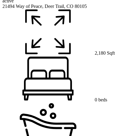
active
21494 Way of Peace, Deer Trail, CO 80105
2,180 Sqft
0 beds