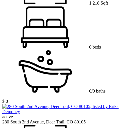
1,218 Sqft
0 beds
0/0 baths
$ 0
active
280 South 2nd Avenue, Deer Trail, CO 80105