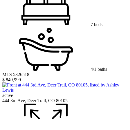
7 beds
4/1 baths
MLS 5326518
$ 849,999
active
444 3rd Ave, Deer Trail, CO 80105