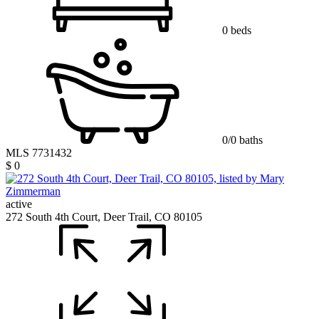
0 beds
0/0 baths
MLS 7731432
$ 0
active
272 South 4th Court, Deer Trail, CO 80105