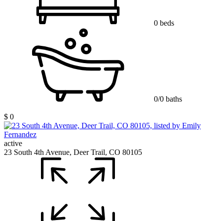
0 beds
0/0 baths
$ 0
active
23 South 4th Avenue, Deer Trail, CO 80105