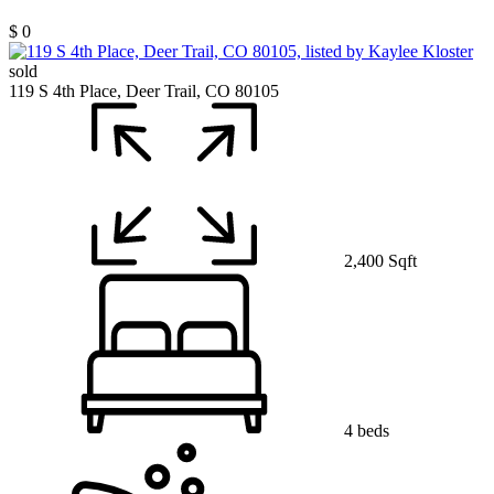
$ 0
sold
119 S 4th Place, Deer Trail, CO 80105
2,400 Sqft
4 beds