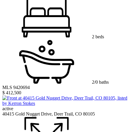
2 beds
2/0 baths
MLS 9420694
$ 412,500
active
40415 Gold Nugget Drive, Deer Trail, CO 80105