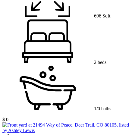
696 Sqft
2 beds
1/0 baths
$ 0