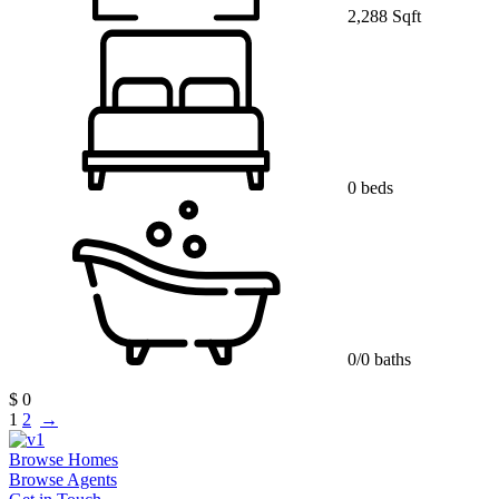
2,288 Sqft
0 beds
0/0 baths
$ 0
1
2
→
Browse Homes
Browse Agents