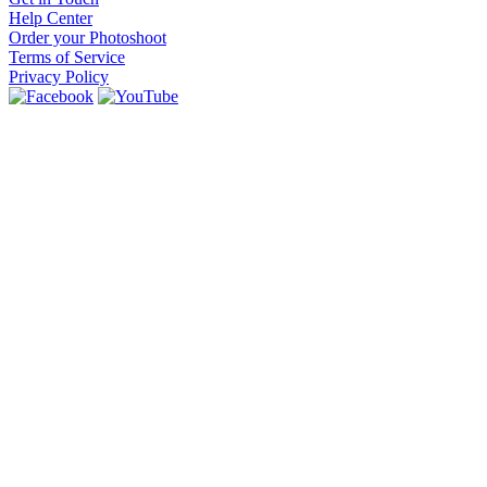
Help Center
Order your Photoshoot
Terms of Service
Privacy Policy