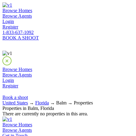
Browse Homes
Browse Agents
Login
Register
1-833-637-1092
BOOK A SHOOT
Browse Homes
Browse Agents
Login
Register
Book a shoot
United States
→
Florida
→ Balm → Properties
Properties in Balm, Florida
There are currently no properties in this area.
Browse Homes
Browse Agents
Get in Touch