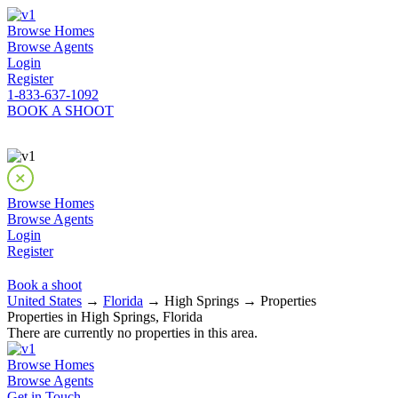
Browse Homes
Browse Agents
Login
Register
1-833-637-1092
BOOK A SHOOT
Browse Homes
Browse Agents
Login
Register
Book a shoot
United States
→
Florida
→ High Springs → Properties
Properties in High Springs, Florida
There are currently no properties in this area.
Browse Homes
Browse Agents
Get in Touch