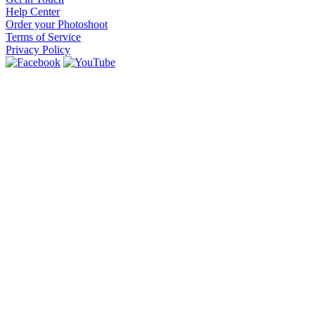
Help Center
Order your Photoshoot
Terms of Service
Privacy Policy