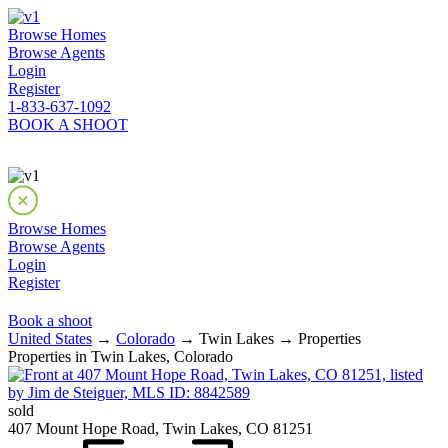
Browse Homes
Browse Agents
Login
Register
1-833-637-1092
BOOK A SHOOT
Browse Homes
Browse Agents
Login
Register
Book a shoot
United States
→
Colorado
→ Twin Lakes → Properties
Properties in Twin Lakes, Colorado
sold
407 Mount Hope Road, Twin Lakes, CO 81251