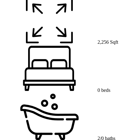
2,256 Sqft
0 beds
2/0 baths