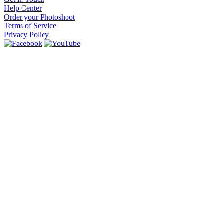
Help Center
Order your Photoshoot
Terms of Service
Privacy Policy