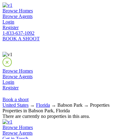
Browse Homes
Browse Agents
Login
Register
1-833-637-1092
BOOK A SHOOT
Browse Homes
Browse Agents
Login
Register
Book a shoot
United States
→
Florida
→ Babson Park → Properties
Properties in Babson Park, Florida
There are currently no properties in this area.
Browse Homes
Browse Agents
Get in Touch