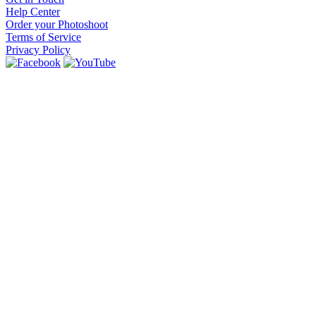
Help Center
Order your Photoshoot
Terms of Service
Privacy Policy