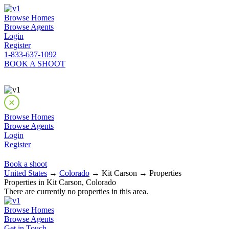
Browse Homes
Browse Agents
Login
Register
1-833-637-1092
BOOK A SHOOT
Browse Homes
Browse Agents
Login
Register
Book a shoot
United States
→
Colorado
→ Kit Carson → Properties
Properties in Kit Carson, Colorado
There are currently no properties in this area.
Browse Homes
Browse Agents
Get in Touch