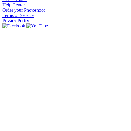
Help Center
Order your Photoshoot
Terms of Service
Privacy Policy