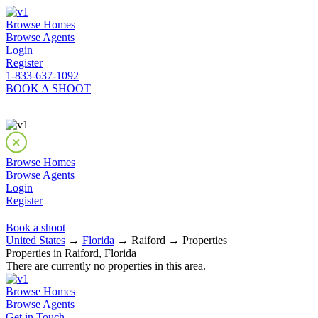
Browse Homes
Browse Agents
Login
Register
1-833-637-1092
BOOK A SHOOT
Browse Homes
Browse Agents
Login
Register
Book a shoot
United States
→
Florida
→ Raiford → Properties
Properties in Raiford, Florida
There are currently no properties in this area.
Browse Homes
Browse Agents
Get in Touch