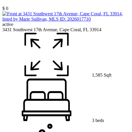
$ 0
active
3431 Southwest 17th Avenue, Cape Coral, FL 33914
1,585 Sqft
3 beds