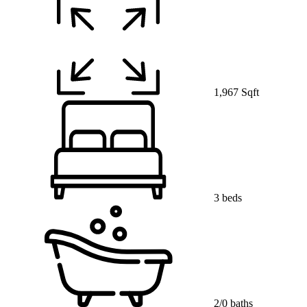
1,967 Sqft
3 beds
2/0 baths