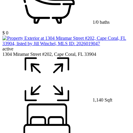
1/0 baths
$ 0
active
1304 Miramar Street #202, Cape Coral, FL 33904
1,140 Sqft