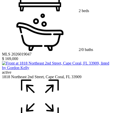
2 beds
2/0 baths
MLS 2026019047
$ 169,000
active
1818 Northeast 2nd Street, Cape Coral, FL 33909