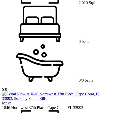
2,010 Sqft
0 beds
0/0 baths
$ 0
active
1846 Northwest 37th Place, Cape Coral, FL 33993