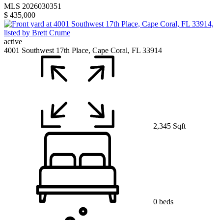
MLS 2026030351
$ 435,000
active
4001 Southwest 17th Place, Cape Coral, FL 33914
2,345 Sqft
0 beds