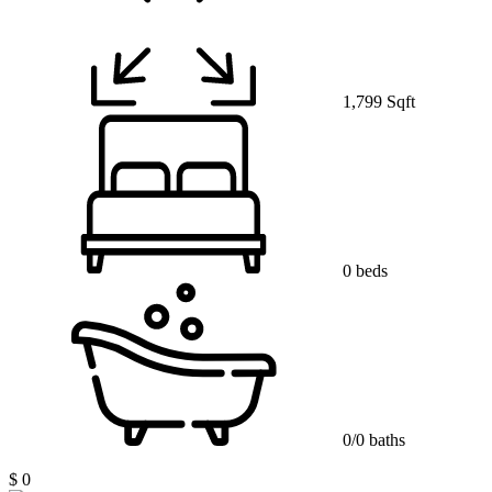
1,799 Sqft
0 beds
0/0 baths
$ 0