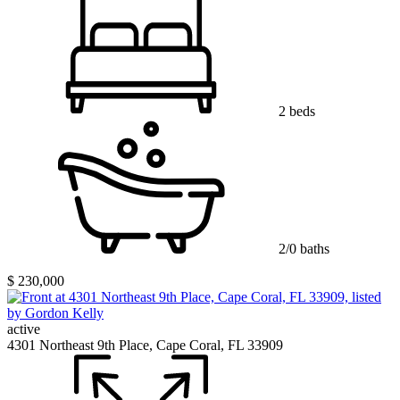
2 beds
2/0 baths
$ 230,000
active
4301 Northeast 9th Place, Cape Coral, FL 33909