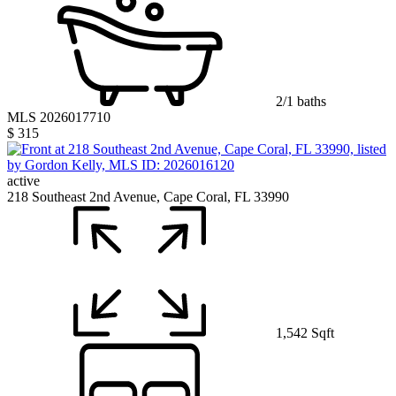
2/1 baths
MLS 2026017710
$ 315
active
218 Southeast 2nd Avenue, Cape Coral, FL 33990
1,542 Sqft