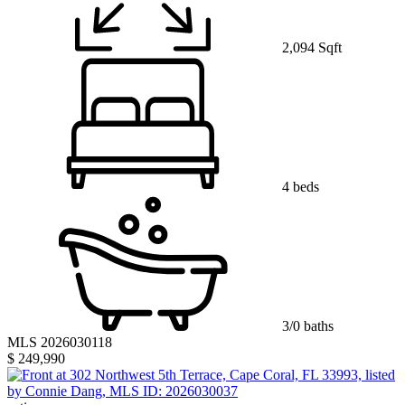
2,094 Sqft
4 beds
3/0 baths
MLS 2026030118
$ 249,990