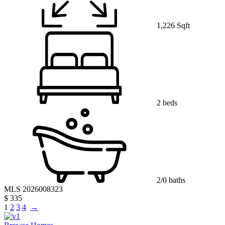
1,226 Sqft
2 beds
2/0 baths
MLS 2026008323
$ 335
1
2
3
4
→