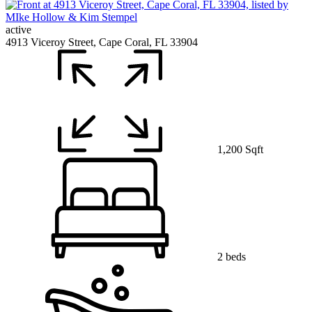
active
4913 Viceroy Street, Cape Coral, FL 33904
1,200 Sqft
2 beds