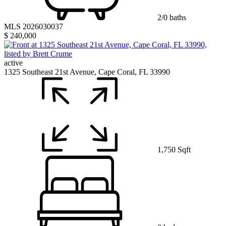
2/0 baths
MLS 2026030037
$ 240,000
active
1325 Southeast 21st Avenue, Cape Coral, FL 33990
1,750 Sqft