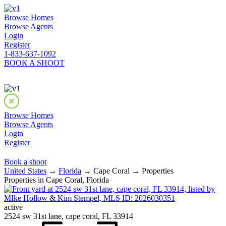
Browse Homes
Browse Agents
Login
Register
1-833-637-1092
BOOK A SHOOT
Browse Homes
Browse Agents
Login
Register
Book a shoot
United States
→
Florida
→ Cape Coral → Properties
Properties in Cape Coral, Florida
active
2524 sw 31st lane, cape coral, FL 33914