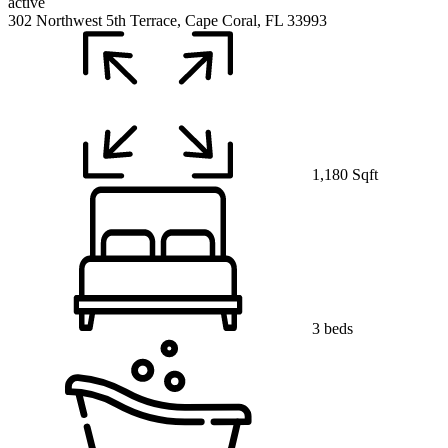
active
302 Northwest 5th Terrace, Cape Coral, FL 33993
1,180 Sqft
3 beds