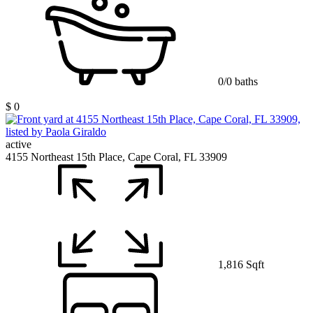
0/0 baths
$ 0
active
4155 Northeast 15th Place, Cape Coral, FL 33909
1,816 Sqft