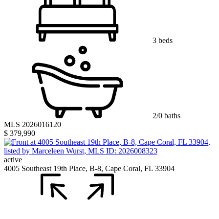
3 beds
2/0 baths
MLS 2026016120
$ 379,990
active
4005 Southeast 19th Place, B-8, Cape Coral, FL 33904