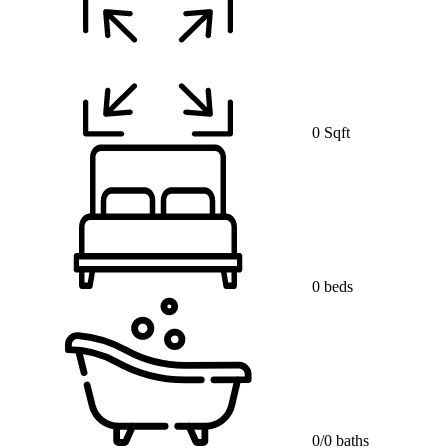
0 Sqft
0 beds
0/0 baths