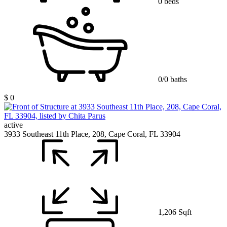
0 beds
0/0 baths
$ 0
active
3933 Southeast 11th Place, 208, Cape Coral, FL 33904
1,206 Sqft