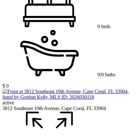
0 beds
0/0 baths
$ 0
active
3812 Southeast 10th Avenue, Cape Coral, FL 33904