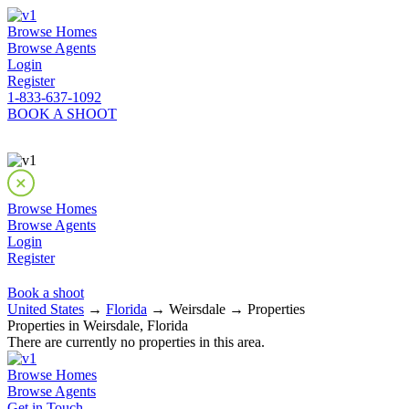
Browse Homes
Browse Agents
Login
Register
1-833-637-1092
BOOK A SHOOT
Browse Homes
Browse Agents
Login
Register
Book a shoot
United States
→
Florida
→ Weirsdale → Properties
Properties in Weirsdale, Florida
There are currently no properties in this area.
Browse Homes
Browse Agents
Get in Touch