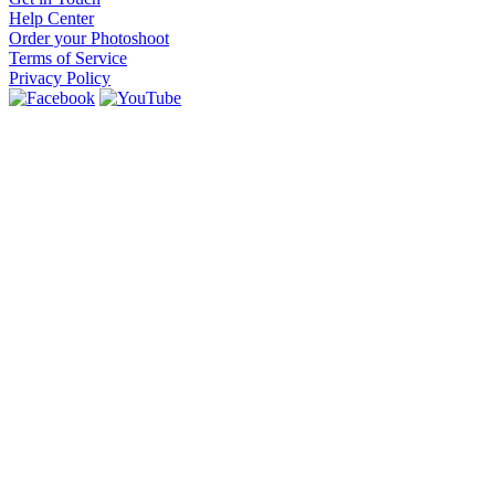
Help Center
Order your Photoshoot
Terms of Service
Privacy Policy