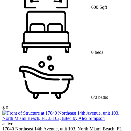
600 Sqft
0 beds
0/0 baths
$ 0
active
17040 Northeast 14th Avenue, unit 103, North Miami Beach, FL