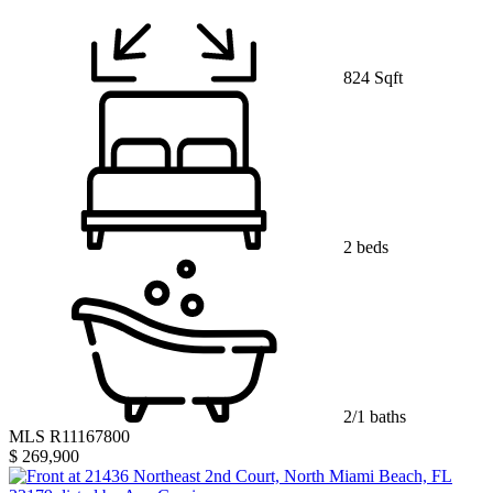
824 Sqft
2 beds
2/1 baths
MLS R11167800
$ 269,900