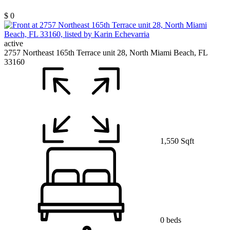
$ 0
active
2757 Northeast 165th Terrace unit 28, North Miami Beach, FL
33160
1,550 Sqft
0 beds