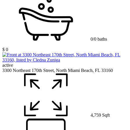
0/0 baths
$ 0
active
3300 Northeast 170th Street, North Miami Beach, FL 33160
4,759 Sqft