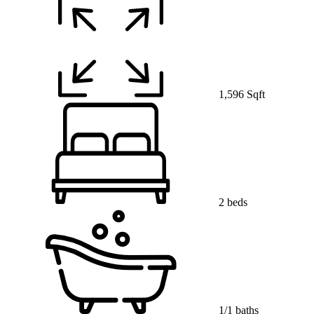
1,596 Sqft
2 beds
1/1 baths