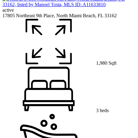
active
17805 Northeast 9th Place, North Miami Beach, FL 33162
1,980 Sqft
3 beds