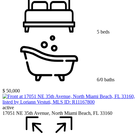
5 beds
6/0 baths
$ 50,000
active
17051 NE 35th Avenue, North Miami Beach, FL 33160