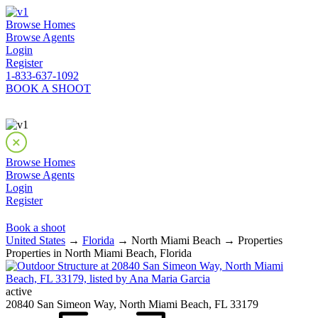
Browse Homes
Browse Agents
Login
Register
1-833-637-1092
BOOK A SHOOT
Browse Homes
Browse Agents
Login
Register
Book a shoot
United States
→
Florida
→ North Miami Beach → Properties
Properties in North Miami Beach, Florida
active
20840 San Simeon Way, North Miami Beach, FL 33179