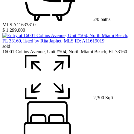
2/0 baths
MLS A11633810
$ 1,299,000
sold
16001 Collins Avenue, Unit #504, North Miami Beach, FL 33160
2,300 Sqft