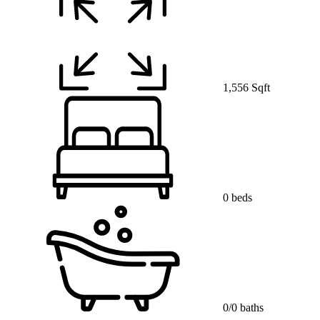
1,556 Sqft
0 beds
0/0 baths