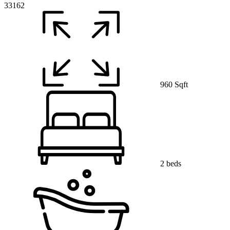
33162
960 Sqft
2 beds