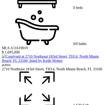
0 beds
0/0 baths
MLS A11619019
$ 1,695,000
active
2710 Northeast 183rd Street, TH14, North Miami Beach, FL 33160