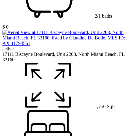
2/1 baths
$ 0
active
17111 Biscayne Boulevard, Unit 2208, North Miami Beach, FL
33160
1,750 Sqft