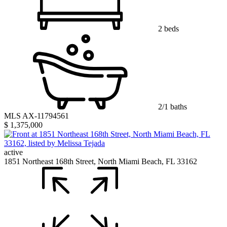
2 beds
2/1 baths
MLS AX-11794561
$ 1,375,000
active
1851 Northeast 168th Street, North Miami Beach, FL 33162