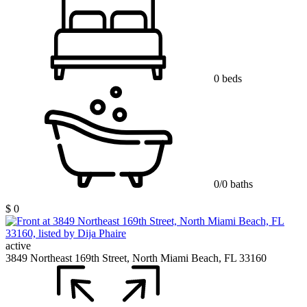
0 beds
0/0 baths
$ 0
active
3849 Northeast 169th Street, North Miami Beach, FL 33160