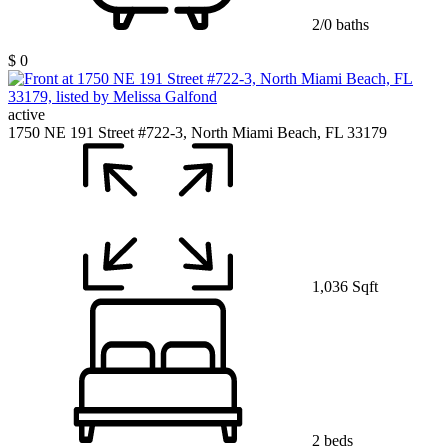
2/0 baths
$ 0
active
1750 NE 191 Street #722-3, North Miami Beach, FL 33179
1,036 Sqft
2 beds