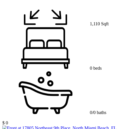
1,110 Sqft
0 beds
0/0 baths
$ 0