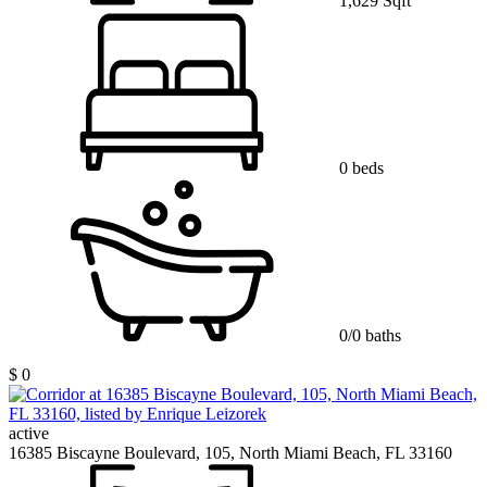
1,629 Sqft
0 beds
0/0 baths
$ 0
active
16385 Biscayne Boulevard, 105, North Miami Beach, FL 33160