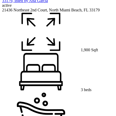
active
21436 Northeast 2nd Court, North Miami Beach, FL 33179
1,900 Sqft
3 beds