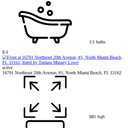
1/1 baths
$ 0
active
16791 Northeast 20th Avenue, #1, North Miami Beach, FL 33162
985 Sqft