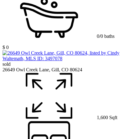
0/0 baths
$ 0
sold
26649 Owl Creek Lane, Gill, CO 80624
1,600 Sqft