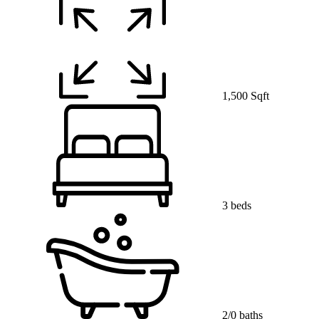
1,500 Sqft
3 beds
2/0 baths