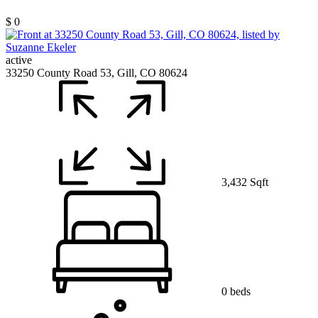
$ 0
active
33250 County Road 53, Gill, CO 80624
3,432 Sqft
0 beds