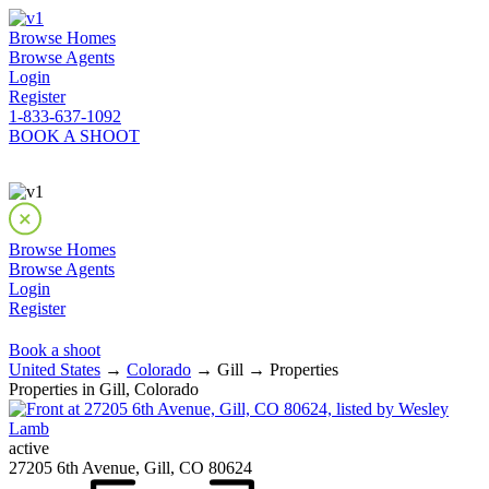
Browse Homes
Browse Agents
Login
Register
1-833-637-1092
BOOK A SHOOT
Browse Homes
Browse Agents
Login
Register
Book a shoot
United States
→
Colorado
→ Gill → Properties
Properties in Gill, Colorado
active
27205 6th Avenue, Gill, CO 80624