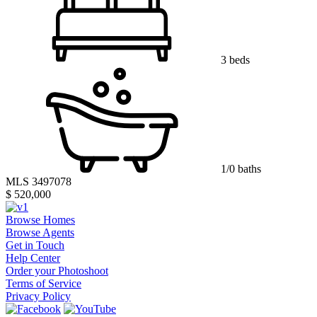
3 beds
1/0 baths
MLS 3497078
$ 520,000
Browse Homes
Browse Agents
Get in Touch
Help Center
Order your Photoshoot
Terms of Service
Privacy Policy