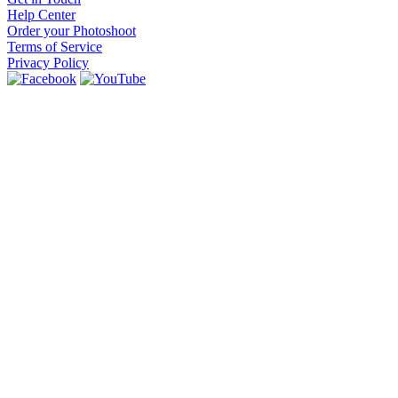
Help Center
Order your Photoshoot
Terms of Service
Privacy Policy