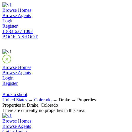
Browse Homes
Browse Agents
Login
Register
1-833-637-1092
BOOK A SHOOT
Browse Homes
Browse Agents
Login
Register
Book a shoot
United States
→
Colorado
→ Drake → Properties
Properties in Drake, Colorado
There are currently no properties in this area.
Browse Homes
Browse Agents
Get in Touch