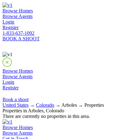
Browse Homes
Browse Agents
Login
Register
1-833-637-1092
BOOK A SHOOT
Browse Homes
Browse Agents
Login
Register
Book a shoot
United States
→
Colorado
→ Arboles → Properties
Properties in Arboles, Colorado
There are currently no properties in this area.
Browse Homes
Browse Agents
Get in Touch