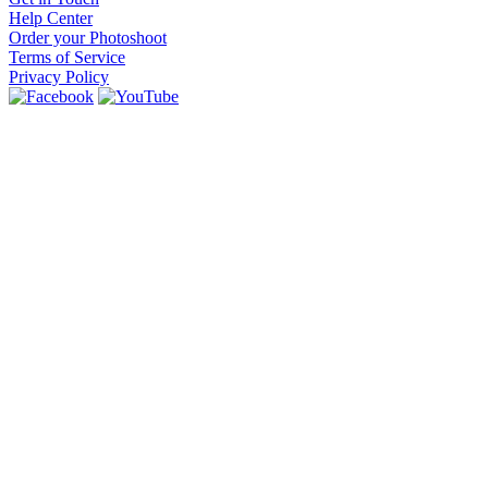
Help Center
Order your Photoshoot
Terms of Service
Privacy Policy