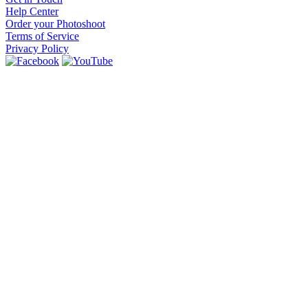
Help Center
Order your Photoshoot
Terms of Service
Privacy Policy