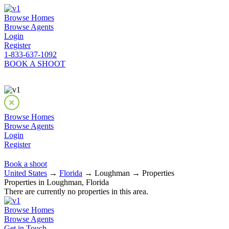
Browse Homes
Browse Agents
Login
Register
1-833-637-1092
BOOK A SHOOT
Browse Homes
Browse Agents
Login
Register
Book a shoot
United States
→
Florida
→ Loughman → Properties
Properties in Loughman, Florida
There are currently no properties in this area.
Browse Homes
Browse Agents
Get in Touch