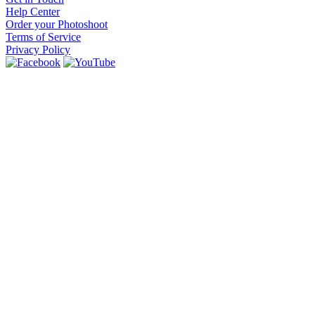
Help Center
Order your Photoshoot
Terms of Service
Privacy Policy