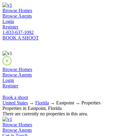
Browse Homes
Browse Agents
Login
Register
1-833-637-1092
BOOK A SHOOT
Browse Homes
Browse Agents
Login
Register
Book a shoot
United States
→
Florida
→ Eastpoint → Properties
Properties in Eastpoint, Florida
There are currently no properties in this area.
Browse Homes
Browse Agents
Get in Touch