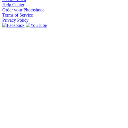
Help Center
Order your Photoshoot
Terms of Service
Privacy Policy