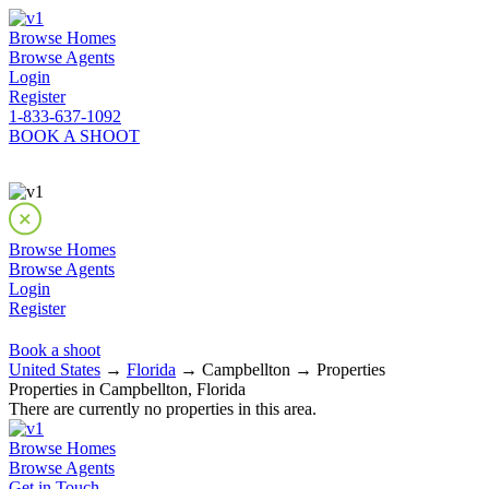
Browse Homes
Browse Agents
Login
Register
1-833-637-1092
BOOK A SHOOT
Browse Homes
Browse Agents
Login
Register
Book a shoot
United States
→
Florida
→ Campbellton → Properties
Properties in Campbellton, Florida
There are currently no properties in this area.
Browse Homes
Browse Agents
Get in Touch