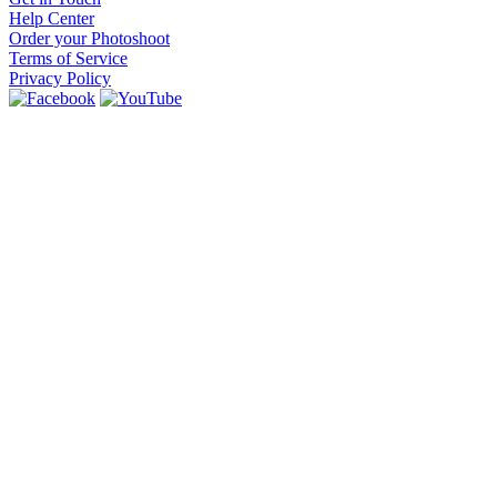
Help Center
Order your Photoshoot
Terms of Service
Privacy Policy