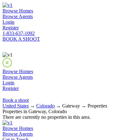
Browse Homes
Browse Agents
Login
Register
1-833-637-1092
BOOK A SHOOT
Browse Homes
Browse Agents
Login
Register
Book a shoot
United States
→
Colorado
→ Gateway → Properties
Properties in Gateway, Colorado
There are currently no properties in this area.
Browse Homes
Browse Agents
Get in Touch