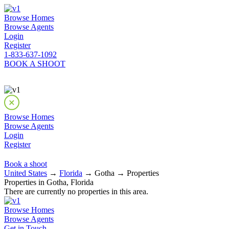
Browse Homes
Browse Agents
Login
Register
1-833-637-1092
BOOK A SHOOT
Browse Homes
Browse Agents
Login
Register
Book a shoot
United States
→
Florida
→ Gotha → Properties
Properties in Gotha, Florida
There are currently no properties in this area.
Browse Homes
Browse Agents
Get in Touch