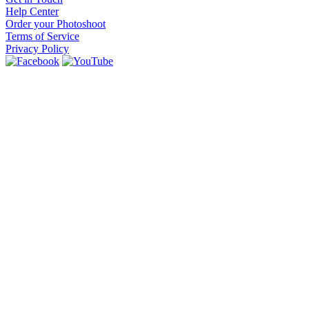
Help Center
Order your Photoshoot
Terms of Service
Privacy Policy