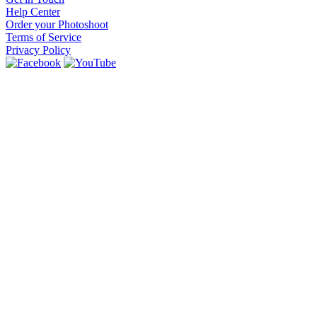
Help Center
Order your Photoshoot
Terms of Service
Privacy Policy