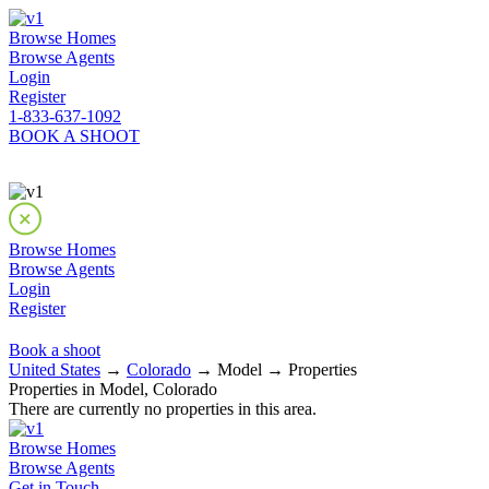
Browse Homes
Browse Agents
Login
Register
1-833-637-1092
BOOK A SHOOT
Browse Homes
Browse Agents
Login
Register
Book a shoot
United States
→
Colorado
→ Model → Properties
Properties in Model, Colorado
There are currently no properties in this area.
Browse Homes
Browse Agents
Get in Touch