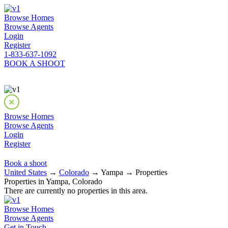
Browse Homes
Browse Agents
Login
Register
1-833-637-1092
BOOK A SHOOT
Browse Homes
Browse Agents
Login
Register
Book a shoot
United States
→
Colorado
→ Yampa → Properties
Properties in Yampa, Colorado
There are currently no properties in this area.
Browse Homes
Browse Agents
Get in Touch