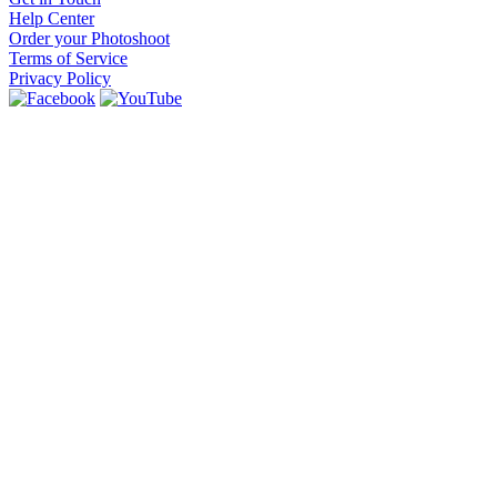
Help Center
Order your Photoshoot
Terms of Service
Privacy Policy