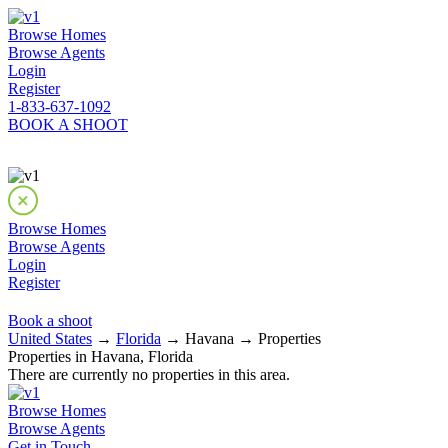
Browse Homes
Browse Agents
Login
Register
1-833-637-1092
BOOK A SHOOT
Browse Homes
Browse Agents
Login
Register
Book a shoot
United States
→
Florida
→ Havana → Properties
Properties in Havana, Florida
There are currently no properties in this area.
Browse Homes
Browse Agents
Get in Touch