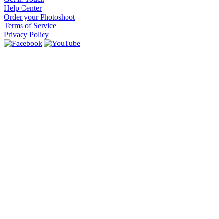
Help Center
Order your Photoshoot
Terms of Service
Privacy Policy