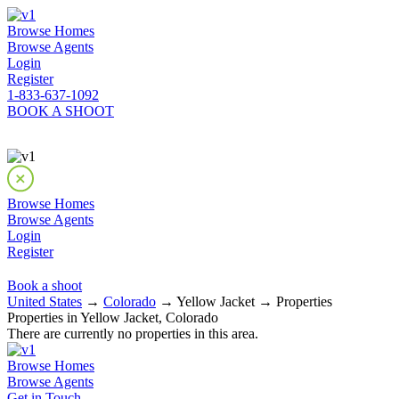
Browse Homes
Browse Agents
Login
Register
1-833-637-1092
BOOK A SHOOT
Browse Homes
Browse Agents
Login
Register
Book a shoot
United States
→
Colorado
→ Yellow Jacket → Properties
Properties in Yellow Jacket, Colorado
There are currently no properties in this area.
Browse Homes
Browse Agents
Get in Touch