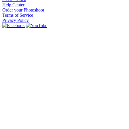
Help Center
Order your Photoshoot
Terms of Service
Privacy Policy