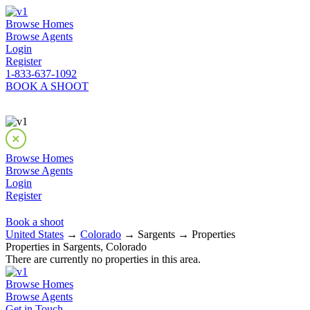
Browse Homes
Browse Agents
Login
Register
1-833-637-1092
BOOK A SHOOT
Browse Homes
Browse Agents
Login
Register
Book a shoot
United States
→
Colorado
→ Sargents → Properties
Properties in Sargents, Colorado
There are currently no properties in this area.
Browse Homes
Browse Agents
Get in Touch