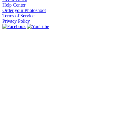
Help Center
Order your Photoshoot
Terms of Service
Privacy Policy