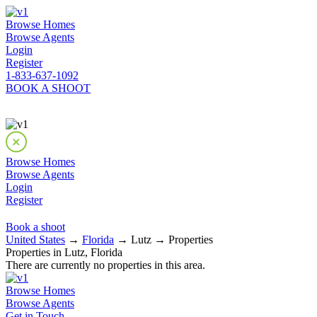
Browse Homes
Browse Agents
Login
Register
1-833-637-1092
BOOK A SHOOT
Browse Homes
Browse Agents
Login
Register
Book a shoot
United States
→
Florida
→ Lutz → Properties
Properties in Lutz, Florida
There are currently no properties in this area.
Browse Homes
Browse Agents
Get in Touch