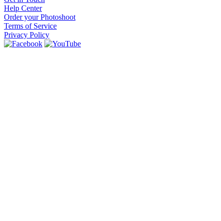
Help Center
Order your Photoshoot
Terms of Service
Privacy Policy