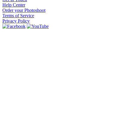
Help Center
Order your Photoshoot
Terms of Service
Privacy Policy