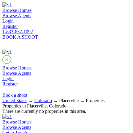
Browse Homes
Browse Agents
Login
Register
1-833-637-1092
BOOK A SHOOT
Browse Homes
Browse Agents
Login
Register
Book a shoot
United States
→
Colorado
→ Placerville → Properties
Properties in Placerville, Colorado
There are currently no properties in this area.
Browse Homes
Browse Agents
Get in Touch