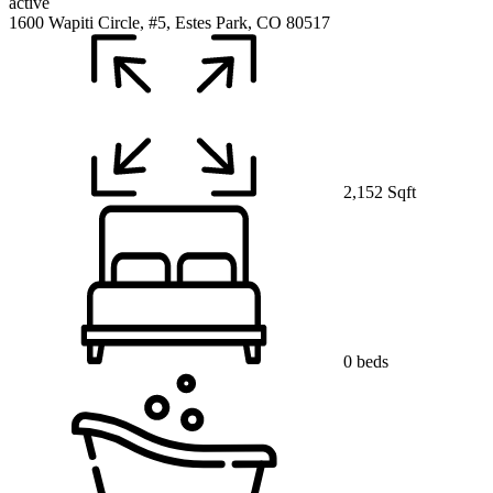
active
1600 Wapiti Circle, #5, Estes Park, CO 80517
2,152 Sqft
0 beds