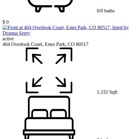
0/0 baths
$ 0
active
404 Overlook Court, Estes Park, CO 80517
1,332 Sqft