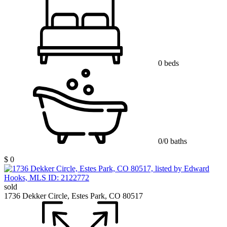
0 beds
0/0 baths
$ 0
sold
1736 Dekker Circle, Estes Park, CO 80517