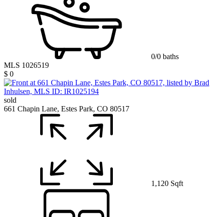
0/0 baths
MLS 1026519
$ 0
sold
661 Chapin Lane, Estes Park, CO 80517
1,120 Sqft