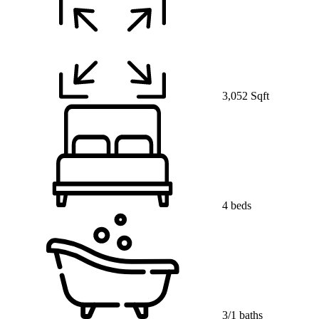
3,052 Sqft
4 beds
3/1 baths