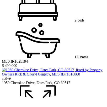
2 beds
1/0 baths
MLS IR1025194
$ 490,000
active
1950 Cherokee Drive, Estes Park, CO 80517