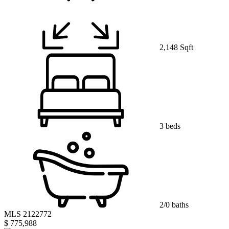
2,148 Sqft
3 beds
2/0 baths
MLS 2122772
$ 775,988