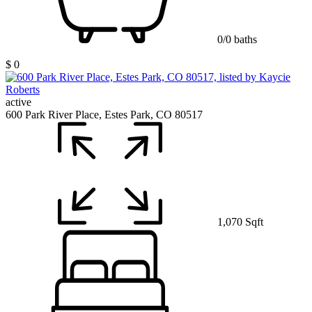
0/0 baths
$ 0
active
600 Park River Place, Estes Park, CO 80517
1,070 Sqft