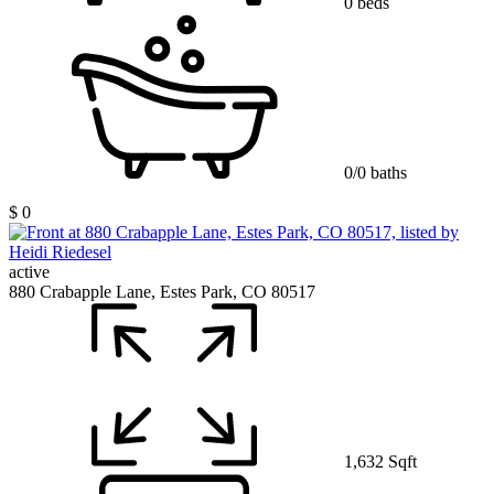
0 beds
0/0 baths
$ 0
active
880 Crabapple Lane, Estes Park, CO 80517
1,632 Sqft