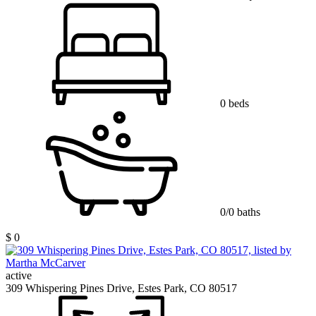
0 beds
0/0 baths
$ 0
active
309 Whispering Pines Drive, Estes Park, CO 80517