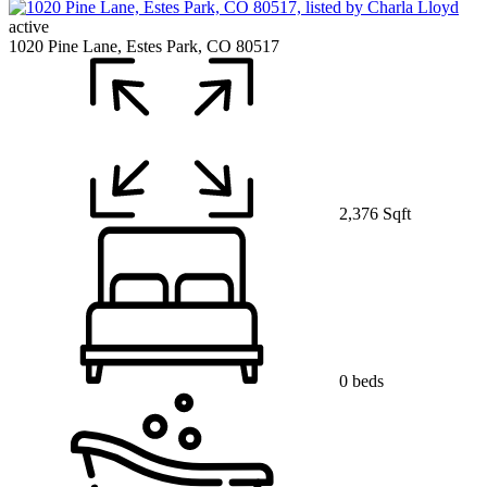
active
1020 Pine Lane, Estes Park, CO 80517
2,376 Sqft
0 beds