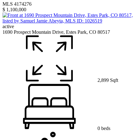
MLS 4174276
$ 1,100,000
active
1690 Prospect Mountain Drive, Estes Park, CO 80517
2,899 Sqft
0 beds