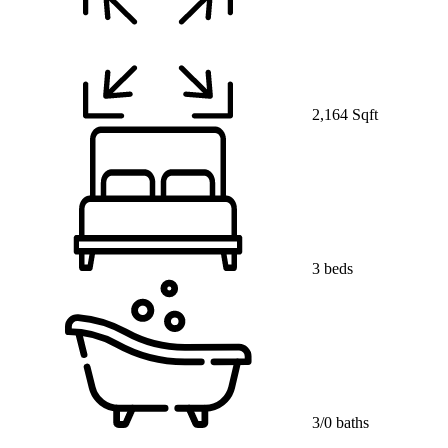
2,164 Sqft
3 beds
3/0 baths