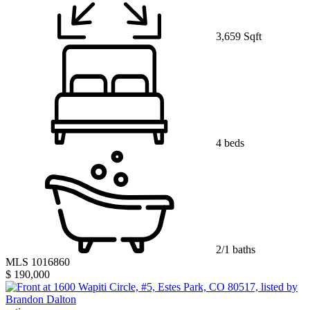
3,659 Sqft
4 beds
2/1 baths
MLS 1016860
$ 190,000