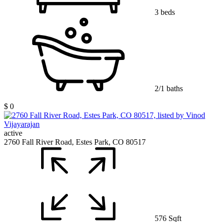
3 beds
2/1 baths
$ 0
active
2760 Fall River Road, Estes Park, CO 80517
576 Sqft