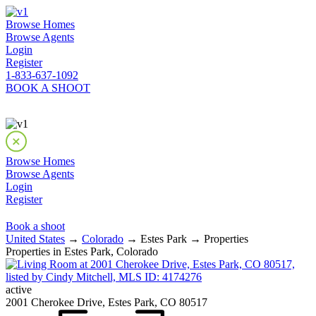
Browse Homes
Browse Agents
Login
Register
1-833-637-1092
BOOK A SHOOT
Browse Homes
Browse Agents
Login
Register
Book a shoot
United States
→
Colorado
→ Estes Park → Properties
Properties in Estes Park, Colorado
active
2001 Cherokee Drive, Estes Park, CO 80517