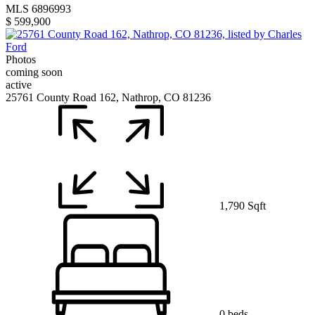
MLS 6896993
$ 599,900
Photos
coming soon
active
25761 County Road 162, Nathrop, CO 81236
1,790 Sqft
0 beds