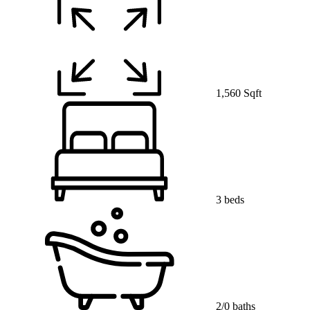
1,560 Sqft
3 beds
2/0 baths