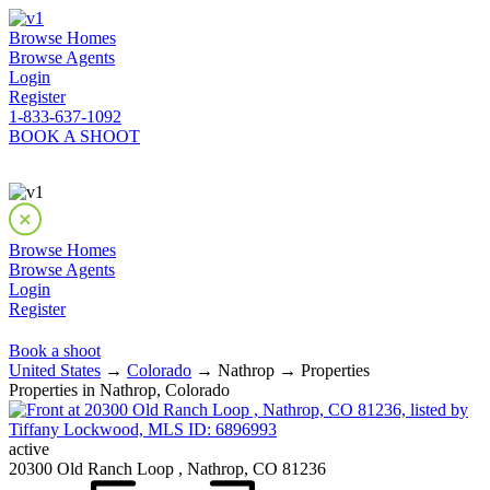
Browse Homes
Browse Agents
Login
Register
1-833-637-1092
BOOK A SHOOT
Browse Homes
Browse Agents
Login
Register
Book a shoot
United States
→
Colorado
→ Nathrop → Properties
Properties in Nathrop, Colorado
active
20300 Old Ranch Loop , Nathrop, CO 81236