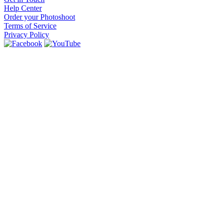
Help Center
Order your Photoshoot
Terms of Service
Privacy Policy