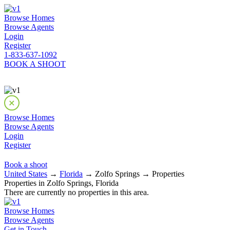
Browse Homes
Browse Agents
Login
Register
1-833-637-1092
BOOK A SHOOT
Browse Homes
Browse Agents
Login
Register
Book a shoot
United States
→
Florida
→ Zolfo Springs → Properties
Properties in Zolfo Springs, Florida
There are currently no properties in this area.
Browse Homes
Browse Agents
Get in Touch