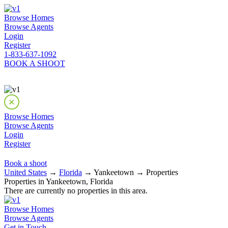
Browse Homes
Browse Agents
Login
Register
1-833-637-1092
BOOK A SHOOT
Browse Homes
Browse Agents
Login
Register
Book a shoot
United States
→
Florida
→ Yankeetown → Properties
Properties in Yankeetown, Florida
There are currently no properties in this area.
Browse Homes
Browse Agents
Get in Touch