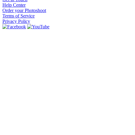
Help Center
Order your Photoshoot
Terms of Service
Privacy Policy