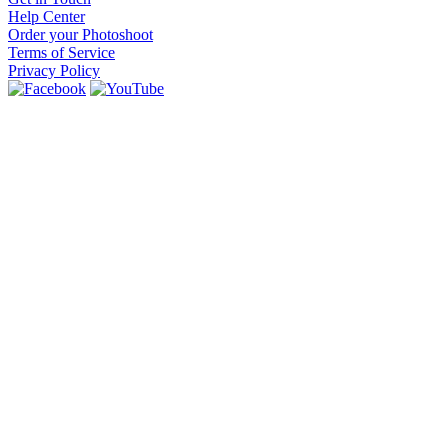
Help Center
Order your Photoshoot
Terms of Service
Privacy Policy