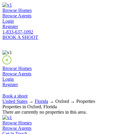
Browse Homes
Browse Agents
Login
Register
1-833-637-1092
BOOK A SHOOT
Browse Homes
Browse Agents
Login
Register
Book a shoot
United States
→
Florida
→ Oxford → Properties
Properties in Oxford, Florida
There are currently no properties in this area.
Browse Homes
Browse Agents
Get in Touch