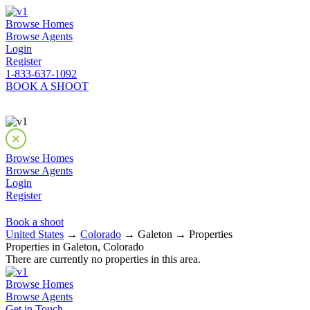
Browse Homes
Browse Agents
Login
Register
1-833-637-1092
BOOK A SHOOT
Browse Homes
Browse Agents
Login
Register
Book a shoot
United States
→
Colorado
→ Galeton → Properties
Properties in Galeton, Colorado
There are currently no properties in this area.
Browse Homes
Browse Agents
Get in Touch