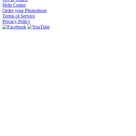
Help Center
Order your Photoshoot
Terms of Service
Privacy Policy