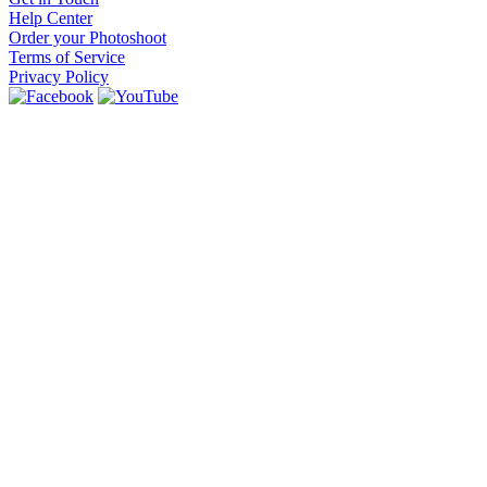
Help Center
Order your Photoshoot
Terms of Service
Privacy Policy