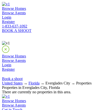
Browse Homes
Browse Agents
Login
Register
1-833-637-1092
BOOK A SHOOT
Browse Homes
Browse Agents
Login
Register
Book a shoot
United States
→
Florida
→ Everglades City → Properties
Properties in Everglades City, Florida
There are currently no properties in this area.
Browse Homes
Browse Agents
Get in Touch