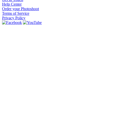
Help Center
Order your Photoshoot
Terms of Service
Privacy Policy