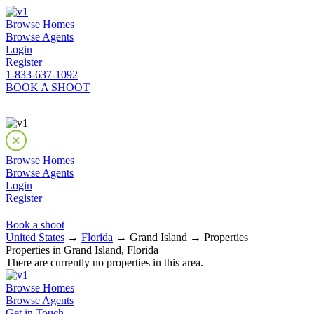
Browse Homes
Browse Agents
Login
Register
1-833-637-1092
BOOK A SHOOT
Browse Homes
Browse Agents
Login
Register
Book a shoot
United States
→
Florida
→ Grand Island → Properties
Properties in Grand Island, Florida
There are currently no properties in this area.
Browse Homes
Browse Agents
Get in Touch