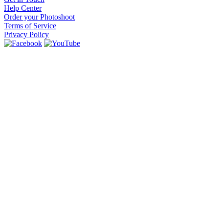
Help Center
Order your Photoshoot
Terms of Service
Privacy Policy