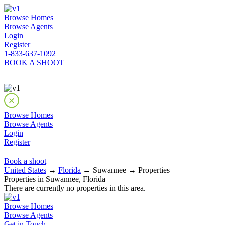
Browse Homes
Browse Agents
Login
Register
1-833-637-1092
BOOK A SHOOT
Browse Homes
Browse Agents
Login
Register
Book a shoot
United States
→
Florida
→ Suwannee → Properties
Properties in Suwannee, Florida
There are currently no properties in this area.
Browse Homes
Browse Agents
Get in Touch