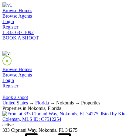
Browse Homes
Browse Agents
Login
Register
1-833-637-1092
BOOK A SHOOT
Browse Homes
Browse Agents
Login
Register
Book a shoot
United States
→
Florida
→ Nokomis → Properties
Properties in Nokomis, Florida
active
333 Cipriani Way, Nokomis, FL 34275