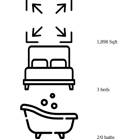
1,898 Sqft
3 beds
2/0 baths