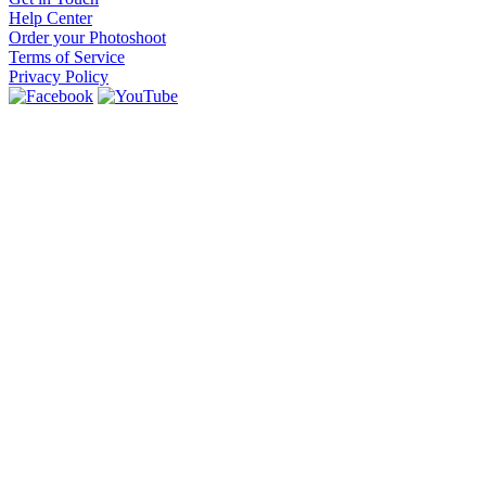
Help Center
Order your Photoshoot
Terms of Service
Privacy Policy