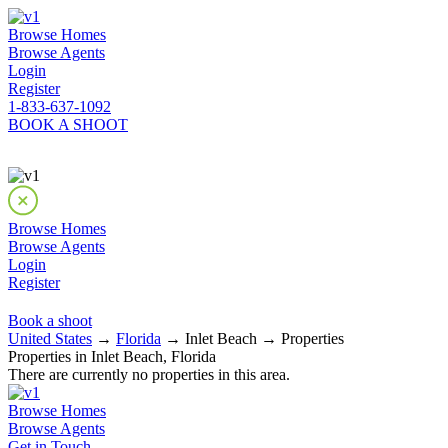
Browse Homes
Browse Agents
Login
Register
1-833-637-1092
BOOK A SHOOT
Browse Homes
Browse Agents
Login
Register
Book a shoot
United States
→
Florida
→ Inlet Beach → Properties
Properties in Inlet Beach, Florida
There are currently no properties in this area.
Browse Homes
Browse Agents
Get in Touch